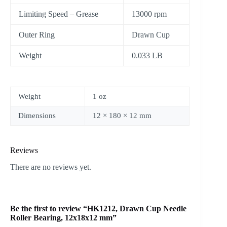
Limiting Speed – Grease
13000 rpm
Outer Ring
Drawn Cup
Weight
0.033 LB
Weight
1 oz
Dimensions
12 × 180 × 12 mm
Reviews
There are no reviews yet.
Be the first to review “HK1212, Drawn Cup Needle
Roller Bearing, 12x18x12 mm”