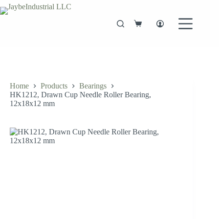
Skip
to
content
Shopping
cart
Home
Products
Bearings
HK1212, Drawn Cup Needle Roller Bearing,
12x18x12 mm