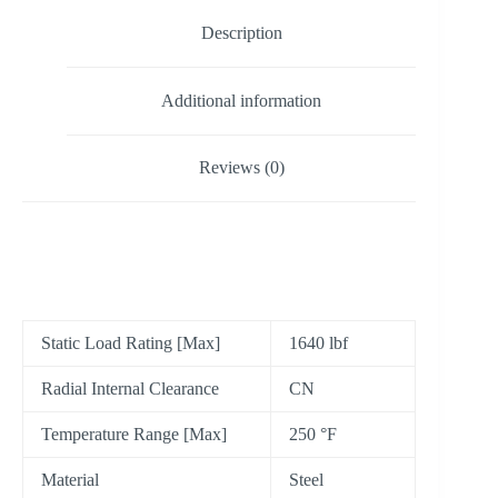
Description
Additional information
Reviews (0)
Static Load Rating [Max]
1640 lbf
Radial Internal Clearance
CN
Temperature Range [Max]
250 °F
Material
Steel