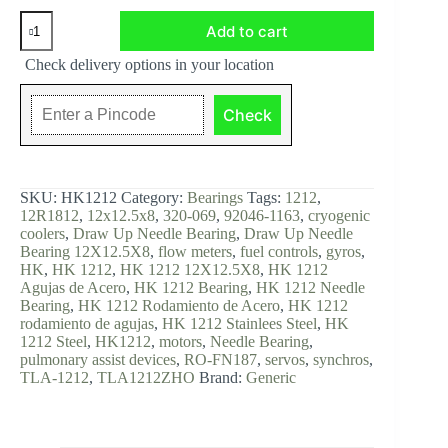
HK1212,
Add to cart
Drawn
Cup
Check delivery options in your location
Needle
Roller
Bearing,
Check
12x18x12
mm
quantity
SKU:
HK1212
Category:
Bearings
Tags:
1212
,
12R1812
,
12x12.5x8
,
320-069
,
92046-1163
,
cryogenic
coolers
,
Draw Up Needle Bearing
,
Draw Up Needle
Bearing 12X12.5X8
,
flow meters
,
fuel controls
,
gyros
,
HK
,
HK 1212
,
HK 1212 12X12.5X8
,
HK 1212
Agujas de Acero
,
HK 1212 Bearing
,
HK 1212 Needle
Bearing
,
HK 1212 Rodamiento de Acero
,
HK 1212
rodamiento de agujas
,
HK 1212 Stainlees Steel
,
HK
1212 Steel
,
HK1212
,
motors
,
Needle Bearing
,
pulmonary assist devices
,
RO-FN187
,
servos
,
synchros
,
TLA-1212
,
TLA1212ZHO
Brand:
Generic