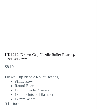
HK1212, Drawn Cup Needle Roller Bearing,
12x18x12 mm
$
8.10
Drawn Cup Needle Roller Bearing
Single Row
Round Bore
12 mm Inside Diameter
18 mm Outside Diameter
12 mm Width
5 in stock