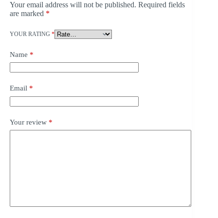
Your email address will not be published.
Required fields
are marked
*
YOUR RATING
*
Name
*
Email
*
Your review
*