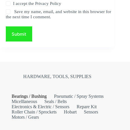
I accept the
Privacy Policy
Save my name, email, and website in this browser for
the next time I comment.
Submit
HARDWARE, TOOLS, SUPPLIES
Bearings / Bushing
Pneumatic / Spray Systems
Micelllaneous
Seals / Belts
Electronics & Electric / Sensors
Repare Kit
Roller Chain / Sprockets
Hobart
Sensors
Motors / Gears