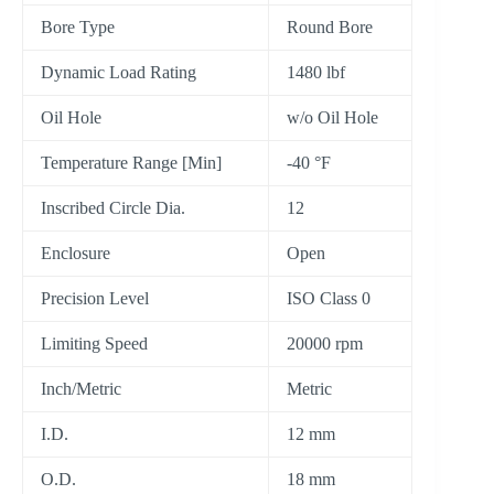
Bore Type
Round Bore
Dynamic Load Rating
1480 lbf
Oil Hole
w/o Oil Hole
Temperature Range [Min]
-40 °F
Inscribed Circle Dia.
12
Enclosure
Open
Precision Level
ISO Class 0
Limiting Speed
20000 rpm
Inch/Metric
Metric
I.D.
12 mm
O.D.
18 mm