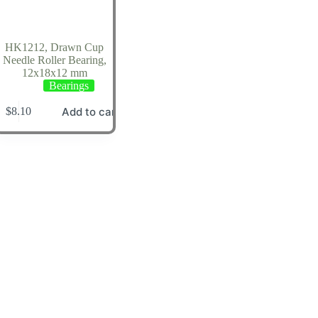
HK1212, Drawn Cup
Needle Roller Bearing,
12x18x12 mm
Bearings
Add to cart
$
8.10