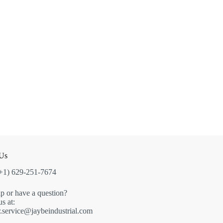
 Us
(+1) 629-251-7674
p or have a question?
s at:
.service@jaybeindustrial.com