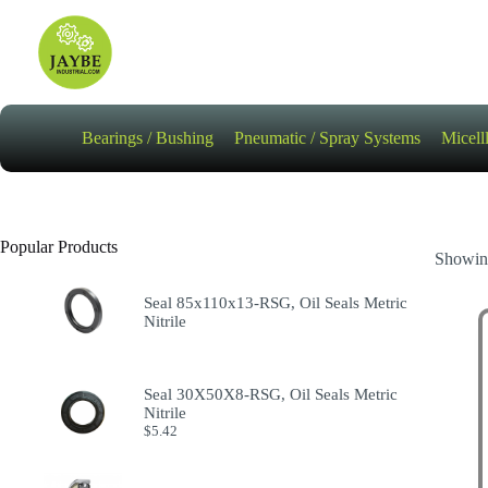
Skip
to
content
Bearings / Bushing
Pneumatic / Spray Systems
Micell
Popular Products
Showing
Seal 85x110x13-RSG, Oil Seals Metric
Nitrile
Seal 30X50X8-RSG, Oil Seals Metric
Nitrile
$
5.42