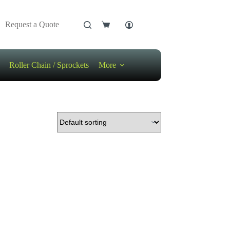
Request a Quote
Shopping
cart
Roller Chain / Sprockets
More