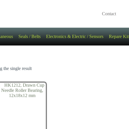
Contact
laneous
Seals / Belts
Electronics & Electric / Sensors
Repare Kit
 the single result