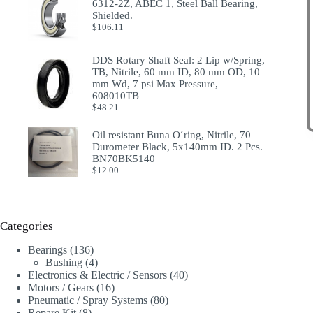
6312-2Z, ABEC 1, Steel Ball Bearing,
Shielded.
$
106.11
DDS Rotary Shaft Seal: 2 Lip w/Spring,
TB, Nitrile, 60 mm ID, 80 mm OD, 10
mm Wd, 7 psi Max Pressure,
608010TB
$
48.21
Oil resistant Buna O´ring, Nitrile, 70
Durometer Black, 5x140mm ID. 2 Pcs.
BN70BK5140
$
12.00
Categories
136
Bearings
136
products
4
Bushing
4
products
40
Electronics & Electric / Sensors
40
16
products
Motors / Gears
16
products
80
Pneumatic / Spray Systems
80
8
products
Repare Kit
8