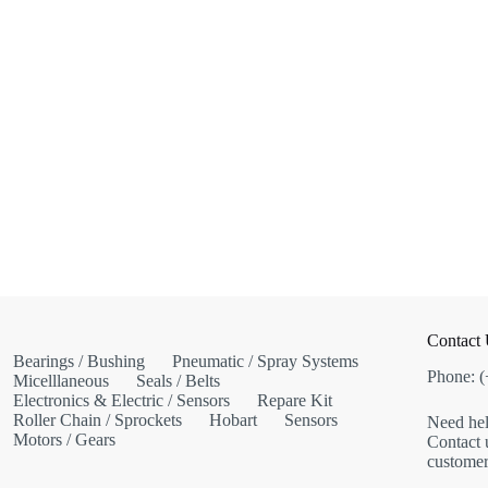
Contact
Bearings / Bushing
Pneumatic / Spray Systems
Phone: 
Micelllaneous
Seals / Belts
Electronics & Electric / Sensors
Repare Kit
Roller Chain / Sprockets
Hobart
Sensors
Need hel
Motors / Gears
Contact u
customer