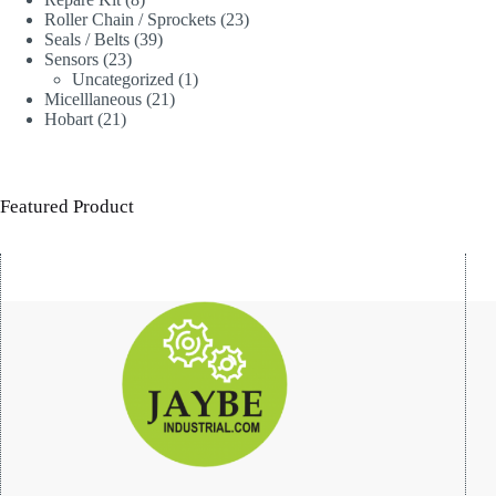
products
23
Roller Chain / Sprockets
23
39
products
Seals / Belts
39
23
products
Sensors
23
products
1
Uncategorized
1
21
product
Micelllaneous
21
21
products
Hobart
21
products
Featured Product