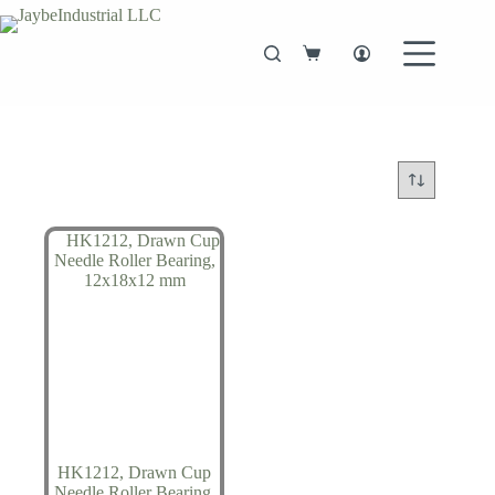
Skip
to
content
Shopping
cart
HK1212, Drawn Cup
Needle Roller Bearing,