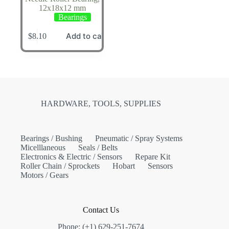
12x18x12 mm
Bearings
Add to cart
$
8.10
HARDWARE, TOOLS, SUPPLIES
Bearings / Bushing
Pneumatic / Spray Systems
Micelllaneous
Seals / Belts
Electronics & Electric / Sensors
Repare Kit
Roller Chain / Sprockets
Hobart
Sensors
Motors / Gears
Contact Us
Phone: (+1) 629-251-7674