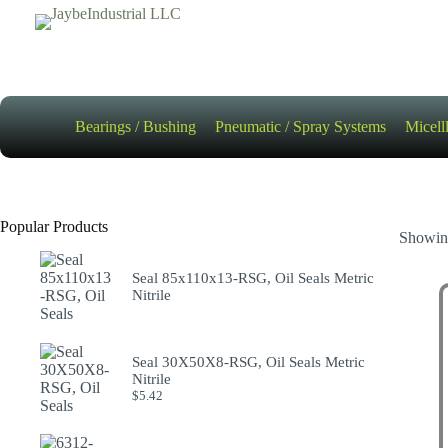
Skip
to
content
Bearings / Bushing
Pneumatic / Spray Systems
Micell
Popular Products
Showing
Seal 85x110x13-RSG, Oil Seals Metric
Nitrile
Seal 30X50X8-RSG, Oil Seals Metric
Nitrile
$
5.42