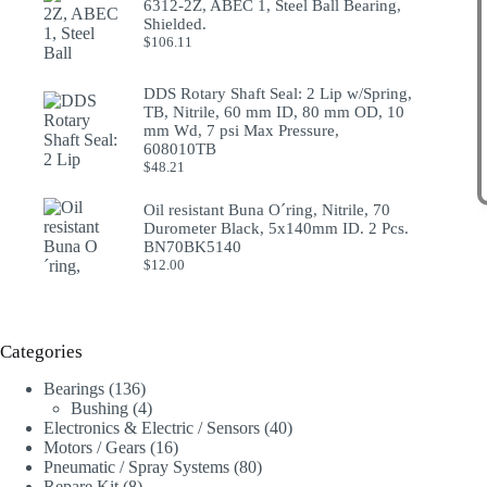
6312-2Z, ABEC 1, Steel Ball Bearing,
Shielded.
$
106.11
DDS Rotary Shaft Seal: 2 Lip w/Spring,
TB, Nitrile, 60 mm ID, 80 mm OD, 10
mm Wd, 7 psi Max Pressure,
608010TB
$
48.21
Oil resistant Buna O´ring, Nitrile, 70
Durometer Black, 5x140mm ID. 2 Pcs.
BN70BK5140
$
12.00
Categories
136
Bearings
136
products
4
Bushing
4
products
40
Electronics & Electric / Sensors
40
16
products
Motors / Gears
16
products
80
Pneumatic / Spray Systems
80
8
products
Repare Kit
8