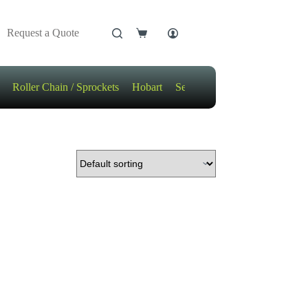
Request a Quote
Shopping
cart
Roller Chain / Sprockets
Hobart
Sensors
Motors / Gears