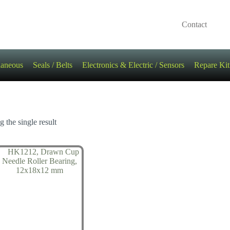
Contact
laneous
Seals / Belts
Electronics & Electric / Sensors
Repare Kit
 the single result