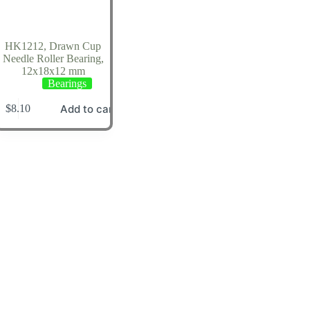
HK1212, Drawn Cup
Needle Roller Bearing,
12x18x12 mm
Bearings
Add to cart
$
8.10