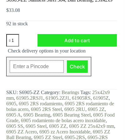
$
33.08
92 in stock
S6905-
Add to cart
ZZ
Stainless
Check delivery options in your location
Steel
304,
Ball
Check
Bearing,
25x42x9
quantity
SKU:
S6905-ZZ
Category:
Bearings
Tags:
25x42x9
mm
,
61905.2RSJ1
,
61905.2ZJ1
,
61905RS
,
61905Z
,
6905
,
6905 2RS rodamiento
,
6905 2RS rodamiento de
bolas acero
,
6905 2RS Steel
,
6905 2RU
,
6905 2Z
,
6905 A
,
6905 Bearing
,
6905 Bearing Steel
,
6905 Food
Grade
,
6905 rodamiento de bolas acero inoxidable
,
6905 SS
,
6905 Steel
,
6905 ZZ
,
6905 ZZ 25x42x9 mm
,
6905 ZZ Acero
,
6905 zz Acero Inoxidable
,
6905 ZZ
Ball Bearing
,
6905 ZZ Steel
,
6905-2RS
,
6905-2RS