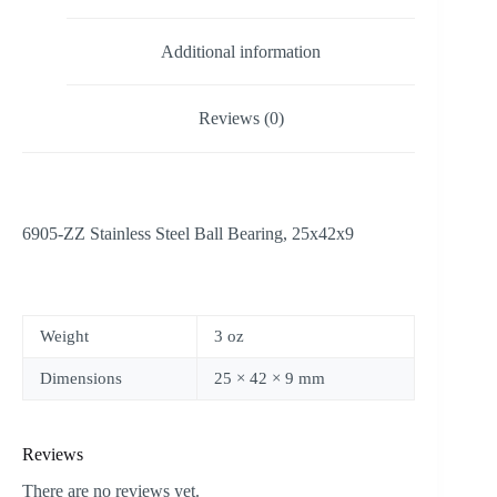
Additional information
Reviews (0)
6905-ZZ Stainless Steel Ball Bearing, 25x42x9
Weight
3 oz
Dimensions
25 × 42 × 9 mm
Reviews
There are no reviews yet.