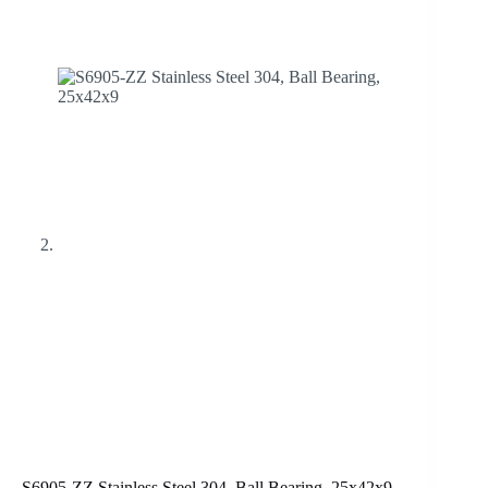
S6905-ZZ Stainless Steel 304, Ball Bearing, 25x42x9