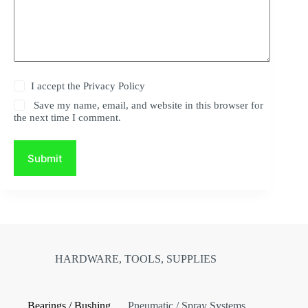
I accept the
Privacy Policy
Save my name, email, and website in this browser for
the next time I comment.
Submit
HARDWARE, TOOLS, SUPPLIES
Bearings / Bushing
Pneumatic / Spray Systems