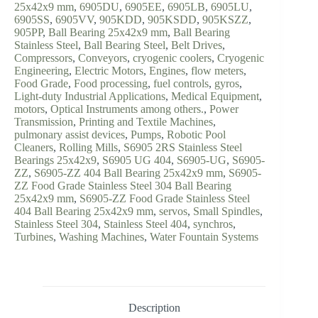
25x42x9 mm
,
6905DU
,
6905EE
,
6905LB
,
6905LU
,
6905SS
,
6905VV
,
905KDD
,
905KSDD
,
905KSZZ
,
905PP
,
Ball Bearing 25x42x9 mm
,
Ball Bearing
Stainless Steel
,
Ball Bearing Steel
,
Belt Drives
,
Compressors
,
Conveyors
,
cryogenic coolers
,
Cryogenic
Engineering
,
Electric Motors
,
Engines
,
flow meters
,
Food Grade
,
Food processing
,
fuel controls
,
gyros
,
Light-duty Industrial Applications
,
Medical Equipment
,
motors
,
Optical Instruments among others.
,
Power
Transmission
,
Printing and Textile Machines
,
pulmonary assist devices
,
Pumps
,
Robotic Pool
Cleaners
,
Rolling Mills
,
S6905 2RS Stainless Steel
Bearings 25x42x9
,
S6905 UG 404
,
S6905-UG
,
S6905-
ZZ
,
S6905-ZZ 404 Ball Bearing 25x42x9 mm
,
S6905-
ZZ Food Grade Stainless Steel 304 Ball Bearing
25x42x9 mm
,
S6905-ZZ Food Grade Stainless Steel
404 Ball Bearing 25x42x9 mm
,
servos
,
Small Spindles
,
Stainless Steel 304
,
Stainless Steel 404
,
synchros
,
Turbines
,
Washing Machines
,
Water Fountain Systems
Description