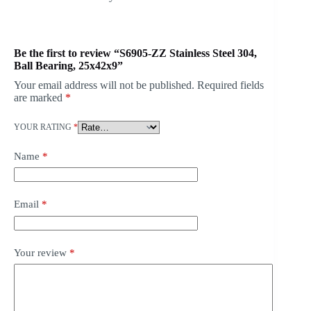
Be the first to review “S6905-ZZ Stainless Steel 304,
Ball Bearing, 25x42x9”
Your email address will not be published.
Required fields
are marked
*
YOUR RATING
*
Name
*
Email
*
Your review
*