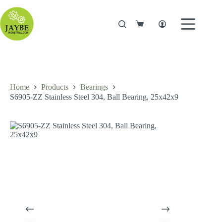
Skip
to
content
Shopping
cart
Home
Products
Bearings
S6905-ZZ Stainless Steel 304, Ball Bearing, 25x42x9