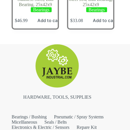
Bearing, 25x42x9
25x42x9
Bearings
Bearings
Add to cart
Add to cart
$
46.99
$
33.08
HARDWARE, TOOLS, SUPPLIES
Bearings / Bushing
Pneumatic / Spray Systems
Micelllaneous
Seals / Belts
Electronics & Electric / Sensors
Repare Kit