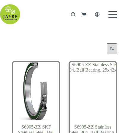
Skip
to
content
Shopping
cart
S6905-ZZ SKF
S6905-ZZ Stainless
Stainless Steel, Ball
Steel 304, Ball Bearing,