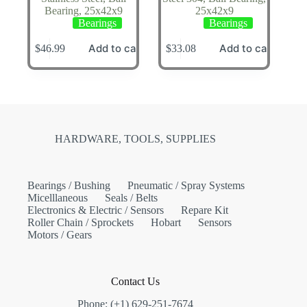
Bearing, 25x42x9
25x42x9
Bearings
Bearings
Add to cart
Add to cart
$
46.99
$
33.08
HARDWARE, TOOLS, SUPPLIES
Bearings / Bushing
Pneumatic / Spray Systems
Micelllaneous
Seals / Belts
Electronics & Electric / Sensors
Repare Kit
Roller Chain / Sprockets
Hobart
Sensors
Motors / Gears
Contact Us
Phone: (+1) 629-251-7674