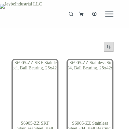
Skip
to
content
Shopping
cart
S6905-ZZ SKF
S6905-ZZ Stainless
Stainless Steel, Ball
Steel 304, Ball Bearing,