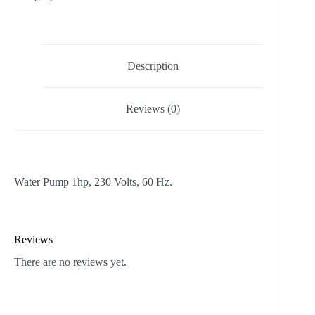
Description
Reviews (0)
Water Pump 1hp, 230 Volts, 60 Hz.
Reviews
There are no reviews yet.