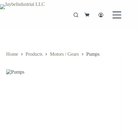
Skip
to
content
Shopping
cart
Home
Products
Motors / Gears
Pumps