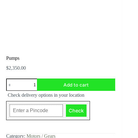
Pumps
$
2,350.00
Pumps
Add to cart
quantity
Check delivery options in your location
Check
Category:
Motors / Gears