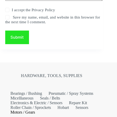
I accept the
Privacy Policy
Save my name, email, and website in this browser for
the next time I comment.
Submit
HARDWARE, TOOLS, SUPPLIES
Bearings / Bushing
Pneumatic / Spray Systems
Micelllaneous
Seals / Belts
Electronics & Electric / Sensors
Repare Kit
Roller Chain / Sprockets
Hobart
Sensors
Motors / Gears