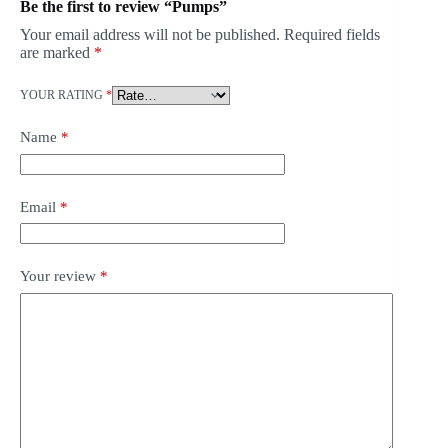
Be the first to review “Pumps”
Your email address will not be published.
Required fields
are marked
*
YOUR RATING
*
Name
*
Email
*
Your review
*