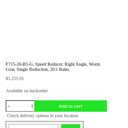
F715-20-B5-G, Speed Reducer, Right Angle, Worm
Gear, Single Reduction, 20:1 Ratio.
$
1,255.91
Available on backorder
F715-
Add to cart
20-
B5-
Check delivery options in your location
G,
Speed
Reducer,