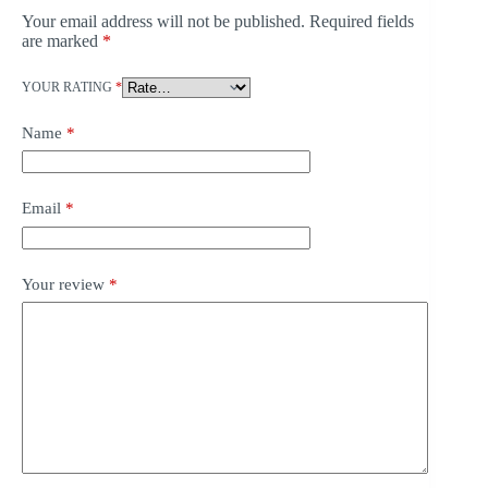
Your email address will not be published.
Required fields
are marked
*
YOUR RATING
*
Name
*
Email
*
Your review
*