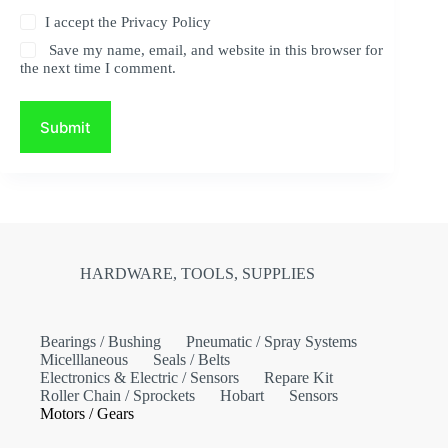
I accept the
Privacy Policy
Save my name, email, and website in this browser for
the next time I comment.
Submit
HARDWARE, TOOLS, SUPPLIES
Bearings / Bushing
Pneumatic / Spray Systems
Micelllaneous
Seals / Belts
Electronics & Electric / Sensors
Repare Kit
Roller Chain / Sprockets
Hobart
Sensors
Motors / Gears