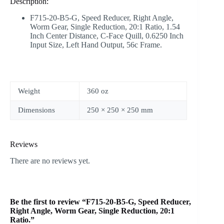
Description:
F715-20-B5-G
, Speed Reducer, Right Angle,
Worm Gear, Single Reduction, 20:1 Ratio, 1.54
Inch Center Distance, C-Face Quill, 0.6250 Inch
Input Size, Left Hand Output, 56c Frame.
Weight
360 oz
Dimensions
250 × 250 × 250 mm
Reviews
There are no reviews yet.
Be the first to review “F715-20-B5-G, Speed Reducer,
Right Angle, Worm Gear, Single Reduction, 20:1
Ratio.”