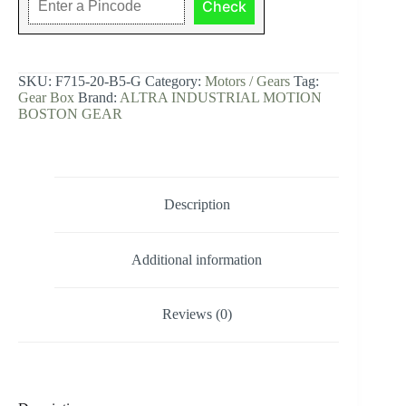
Check
Right
Angle,
Worm
Gear,
Single
SKU:
F715-20-B5-G
Category:
Motors / Gears
Tag:
Reduction,
Gear Box
Brand:
ALTRA INDUSTRIAL MOTION
20:1
BOSTON GEAR
Ratio.
quantity
Description
Additional information
Reviews (0)