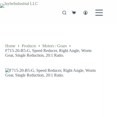
Skip
to
content
Shopping
cart
Home
Products
Motors / Gears
F715-20-B5-G, Speed Reducer, Right Angle, Worm
Gear, Single Reduction, 20:1 Ratio.