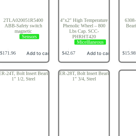
2TLA020051R5400
4″x2″ High Temperature
6308-
ABB-Safety switch
Phenolic Wheel – 800
Bear
magnetic
Lbs Cap. SCC-
Sensors
PHRHT420
Micelllaneous
Add to cart
Add to cart
$
171.96
$
42.67
$
15.98