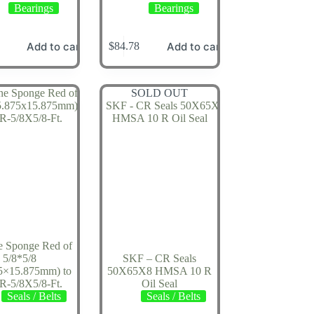
Bearings
Bearings
Add to cart
Add to cart
$
84.78
SOLD OUT
ne Sponge Red of
5/8*5/8
SKF – CR Seals
5×15.875mm) to
50X65X8 HMSA 10 R
RR-5/8X5/8-Ft.
Oil Seal
Seals / Belts
Seals / Belts