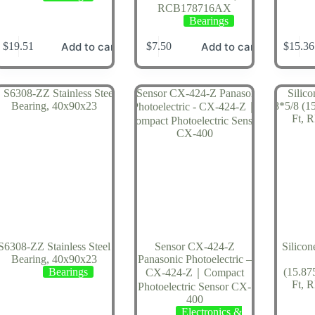
RCB178716AX
Bearings
Add to cart
Add to cart
$
19.51
$
7.50
$
15.36
S6308-ZZ Stainless Steel
Sensor CX-424-Z
Silico
Bearing, 40x90x23
Panasonic Photoelectric –
Bearings
(15.87
CX-424-Z｜Compact
Ft, 
Photoelectric Sensor CX-
400
Electronics &