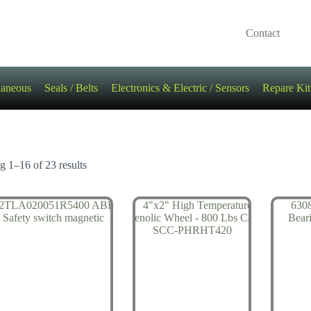
Contact
laneous
Seals / Belts
Electronics & Electric / Sensors
Repare Kit
 1–16 of 23 results