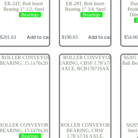
ER-24T, Bolt Insert
ER-28T, Bolt Insert
Hum
Bearing 1″ 1/2, Steel
Bearing 1″ 3/4, Steel
Prod
Bearings
Bearings
Dire
Add to cart
Add to cart
$
201.63
$
190.03
$
54.00
ROLLER CONVEYOR
ROLLER CONVEYOR
S6205
BEARING, 15.1x76x20
BEARING, CBSF
Steel
Bearings
1.78¨x7/16 AXLE,