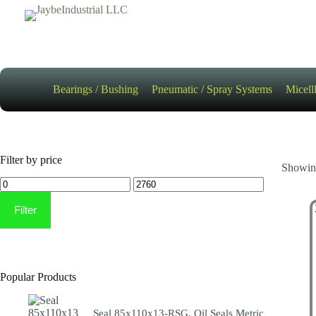
Skip
to
content
Bearings / Bushing
Pneumatic / Spray Systems
Micell
Filter by price
Showing
Min
Max
price
price
Filter
Popular Products
Seal 85x110x13-RSG, Oil Seals Metric