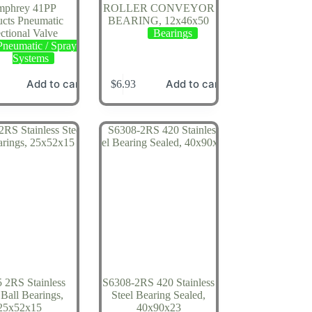
phrey 41PP
ROLLER CONVEYOR
ucts Pneumatic
BEARING, 12x46x50
ctional Valve
Bearings
Pneumatic / Spray
Systems
Add to cart
Add to cart
$
6.93
 2RS Stainless
S6308-2RS 420 Stainless
 Ball Bearings,
Steel Bearing Sealed,
25x52x15
40x90x23