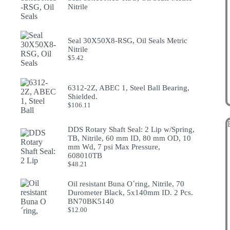
Nitrile
Seal 30X50X8-RSG, Oil Seals Metric
Nitrile
$
5.42
6312-2Z, ABEC 1, Steel Ball Bearing,
Shielded.
$
106.11
DDS Rotary Shaft Seal: 2 Lip w/Spring,
TB, Nitrile, 60 mm ID, 80 mm OD, 10
mm Wd, 7 psi Max Pressure,
608010TB
$
48.21
Oil resistant Buna O´ring, Nitrile, 70
Durometer Black, 5x140mm ID. 2 Pcs.
BN70BK5140
$
12.00