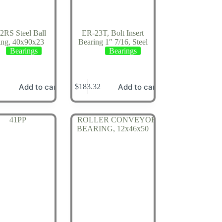
2RS Steel Ball
ER-23T, Bolt Insert
ing, 40x90x23
Bearing 1″ 7/16, Steel
Bearings
Bearings
Add to cart
Add to cart
$
183.32