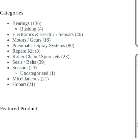
Categories
136
Bearings
136
products
4
Bushing
4
products
40
Electronics & Electric / Sensors
40
16
products
Motors / Gears
16
products
80
Pneumatic / Spray Systems
80
8
products
Repare Kit
8
products
23
Roller Chain / Sprockets
23
39
products
Seals / Belts
39
23
products
Sensors
23
products
1
Uncategorized
1
21
product
Micelllaneous
21
21
products
Hobart
21
products
Featured Product