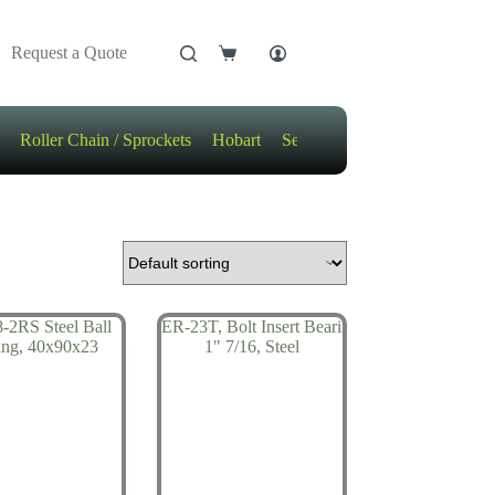
Request a Quote
Shopping
cart
Roller Chain / Sprockets
Hobart
Sensors
Motors / Gears