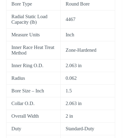
Bore Type
Round Bore
Radial Static Load
4467
Capacity (lb)
Measure Units
Inch
Inner Race Heat Treat
Zone-Hardened
Method
Inner Ring O.D.
2.063 in
Radius
0.062
Bore Size – Inch
1.5
Collar O.D.
2.063 in
Overall Width
2 in
Duty
Standard-Duty