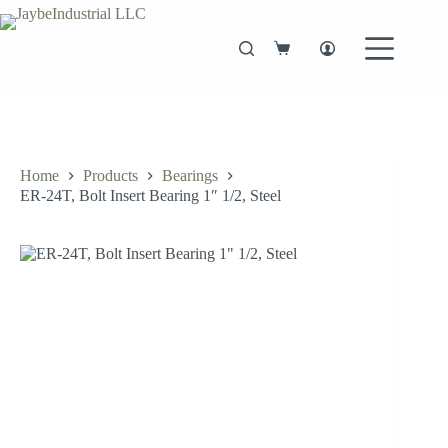
Skip
to
content
Shopping
cart
Home
Products
Bearings
ER-24T, Bolt Insert Bearing 1″ 1/2, Steel