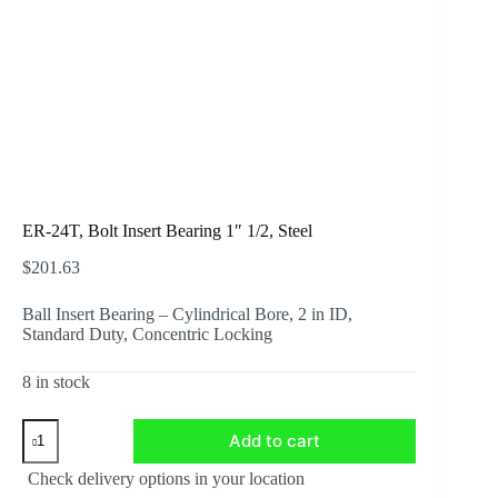
ER-24T, Bolt Insert Bearing 1″ 1/2, Steel
$
201.63
Ball Insert Bearing – Cylindrical Bore, 2 in ID,
Standard Duty, Concentric Locking
8 in stock
ER-
Add to cart
24T,
Bolt
Check delivery options in your location
Insert