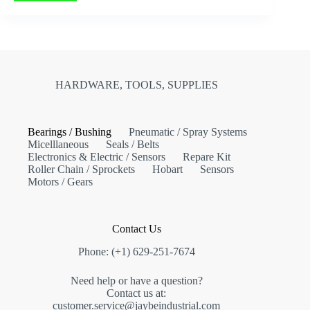
HARDWARE, TOOLS, SUPPLIES
Bearings / Bushing
Pneumatic / Spray Systems
Micelllaneous
Seals / Belts
Electronics & Electric / Sensors
Repare Kit
Roller Chain / Sprockets
Hobart
Sensors
Motors / Gears
Contact Us
Phone: (+1) 629-251-7674
Need help or have a question?
Contact us at:
customer.service@jaybeindustrial.com