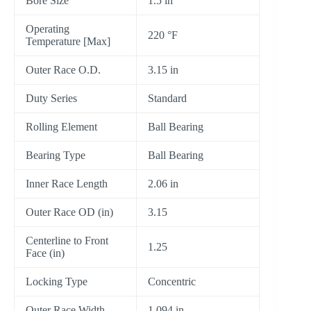
Bore Size
1.5 in
Operating
220 °F
Temperature [Max]
Outer Race O.D.
3.15 in
Duty Series
Standard
Rolling Element
Ball Bearing
Bearing Type
Ball Bearing
Inner Race Length
2.06 in
Outer Race OD (in)
3.15
Centerline to Front
1.25
Face (in)
Locking Type
Concentric
Outer Race Width
1.094 in