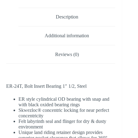
Description
Additional information
Reviews (0)
ER-24T, Bolt Insert Bearing 1″ 1/2, Steel
ER style cylindrical OD bearing with snap and
with black oxided bearing rings
Skwezloc® concentric locking for near perfect
concentricity
Felt labyrinth seal and flinger for dry & dusty
environment
Unique land riding retainer design provides
superior pocket clearance that allows for 360°