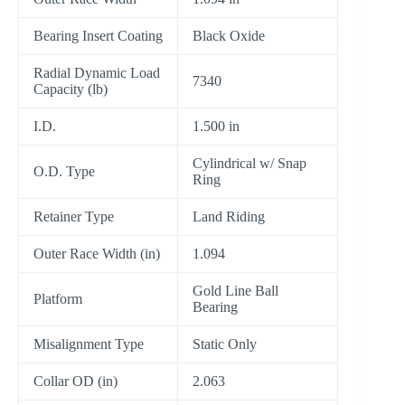
Bearing Insert Coating
Black Oxide
Radial Dynamic Load
7340
Capacity (lb)
I.D.
1.500 in
Cylindrical w/ Snap
O.D. Type
Ring
Retainer Type
Land Riding
Outer Race Width (in)
1.094
Gold Line Ball
Platform
Bearing
Misalignment Type
Static Only
Collar OD (in)
2.063