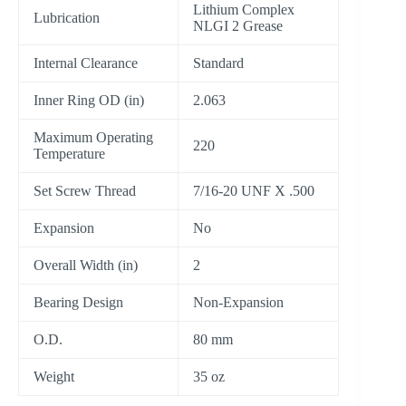
Lithium Complex
Lubrication
NLGI 2 Grease
Internal Clearance
Standard
Inner Ring OD (in)
2.063
Maximum Operating
220
Temperature
Set Screw Thread
7/16-20 UNF X .500
Expansion
No
Overall Width (in)
2
Bearing Design
Non-Expansion
O.D.
80 mm
Weight
35 oz