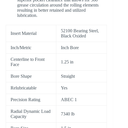
grease circulation around the rolling elements
resulting in better retained and utilized
lubrication.
52100 Bearing Steel,
Insert Material
Black Oxided
Inch/Metric
Inch Bore
Centerline to Front
1.25 in
Face
Bore Shape
Straight
Relubricatable
Yes
Precision Rating
ABEC 1
Radial Dynamic Load
7340 lb
Capacity