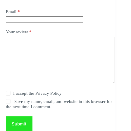
Email
*
Your review
*
I accept the
Privacy Policy
Save my name, email, and website in this browser for
the next time I comment.
Submit