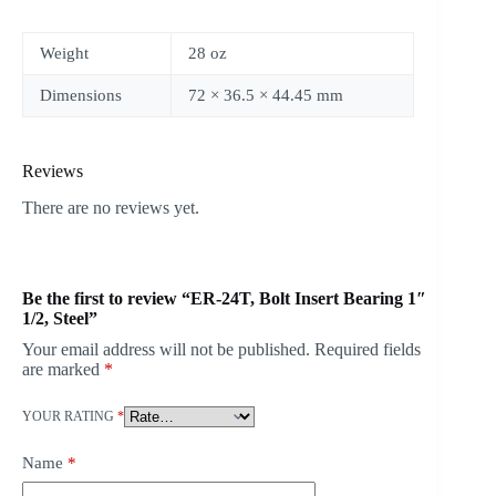
Weight
28 oz
Dimensions
72 × 36.5 × 44.45 mm
Reviews
There are no reviews yet.
Be the first to review “ER-24T, Bolt Insert Bearing 1″
1/2, Steel”
Your email address will not be published.
Required fields
are marked
*
YOUR RATING
*
Name
*