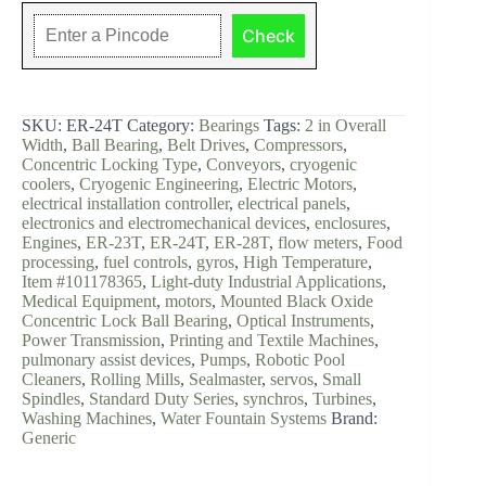
Bearing
1"
Check
1/2,
Steel
quantity
SKU:
ER-24T
Category:
Bearings
Tags:
2 in Overall
Width
,
Ball Bearing
,
Belt Drives
,
Compressors
,
Concentric Locking Type
,
Conveyors
,
cryogenic
coolers
,
Cryogenic Engineering
,
Electric Motors
,
electrical installation controller
,
electrical panels
,
electronics and electromechanical devices
,
enclosures
,
Engines
,
ER-23T
,
ER-24T
,
ER-28T
,
flow meters
,
Food
processing
,
fuel controls
,
gyros
,
High Temperature
,
Item #101178365
,
Light-duty Industrial Applications
,
Medical Equipment
,
motors
,
Mounted Black Oxide
Concentric Lock Ball Bearing
,
Optical Instruments
,
Power Transmission
,
Printing and Textile Machines
,
pulmonary assist devices
,
Pumps
,
Robotic Pool
Cleaners
,
Rolling Mills
,
Sealmaster
,
servos
,
Small
Spindles
,
Standard Duty Series
,
synchros
,
Turbines
,
Washing Machines
,
Water Fountain Systems
Brand:
Generic