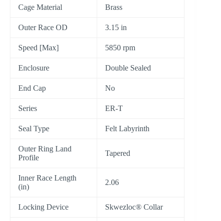
Cage Material
Brass
Outer Race OD
3.15 in
Speed [Max]
5850 rpm
Enclosure
Double Sealed
End Cap
No
Series
ER-T
Seal Type
Felt Labyrinth
Outer Ring Land
Tapered
Profile
Inner Race Length
2.06
(in)
Locking Device
Skwezloc® Collar