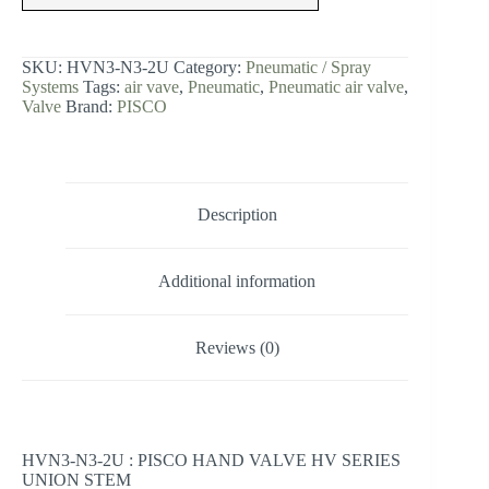
HV
SERIES
UNION
STEM
SKU:
HVN3-N3-2U
Category:
Pneumatic / Spray
quantity
Systems
Tags:
air vave
,
Pneumatic
,
Pneumatic air valve
,
Valve
Brand:
PISCO
Description
Additional information
Reviews (0)
HVN3-N3-2U : PISCO HAND VALVE HV SERIES
UNION STEM