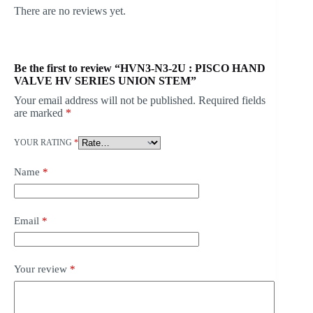
There are no reviews yet.
Be the first to review “HVN3-N3-2U : PISCO HAND
VALVE HV SERIES UNION STEM”
Your email address will not be published.
Required fields
are marked
*
YOUR RATING
*
Name
*
Email
*
Your review
*