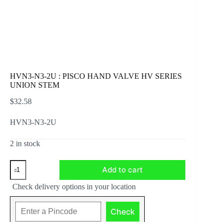
HVN3-N3-2U : PISCO HAND VALVE HV SERIES
UNION STEM
$
32.58
HVN3-N3-2U
2 in stock
HVN3-
Add to cart
N3-
2U
Check delivery options in your location
:
PISCO
HAND
Check
VALVE