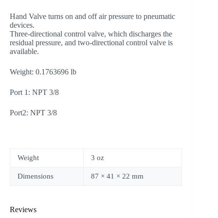
Hand Valve turns on and off air pressure to pneumatic
devices.
Three-directional control valve, which discharges the
residual pressure, and two-directional control valve is
available.
Weight: 0.1763696 lb
Port 1: NPT 3/8
Port2: NPT 3/8
Weight
3 oz
Dimensions
87 × 41 × 22 mm
Reviews