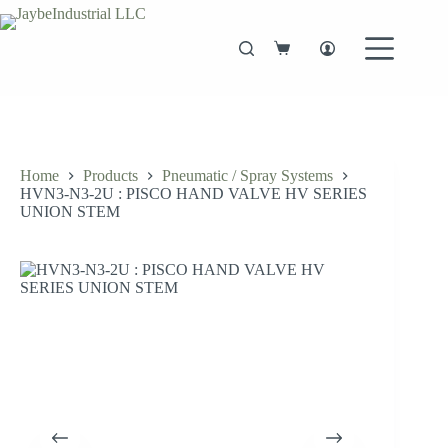
Skip
to
content
Shopping
cart
Home
Products
Pneumatic / Spray Systems
HVN3-N3-2U : PISCO HAND VALVE HV SERIES
UNION STEM