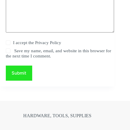
I accept the
Privacy Policy
Save my name, email, and website in this browser for
the next time I comment.
Submit
HARDWARE, TOOLS, SUPPLIES