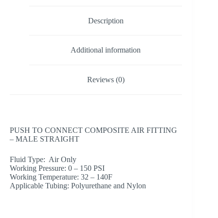
Description
Additional information
Reviews (0)
PUSH TO CONNECT COMPOSITE AIR FITTING
– MALE STRAIGHT
Fluid Type: Air Only
Working Pressure: 0 – 150 PSI
Working Temperature: 32 – 140F
Applicable Tubing: Polyurethane and Nylon