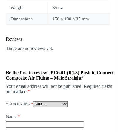
Weight
35 oz
Dimensions
150 × 100 × 35 mm
Reviews
There are no reviews yet.
Be the first to review “PC6-01 (R1/8) Push to Connect
Composite Air Fitting – Male Straight”
Your email address will not be published.
Required fields
are marked
*
YOUR RATING
*
Name
*