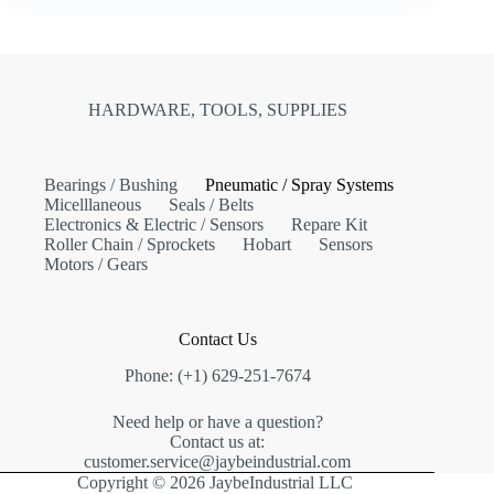
HARDWARE, TOOLS, SUPPLIES
Bearings / Bushing
Pneumatic / Spray Systems
Micelllaneous
Seals / Belts
Electronics & Electric / Sensors
Repare Kit
Roller Chain / Sprockets
Hobart
Sensors
Motors / Gears
Contact Us
Phone: (+1) 629-251-7674
Need help or have a question?
Contact us at:
customer.service@jaybeindustrial.com
Copyright © 2026 JaybeIndustrial LLC