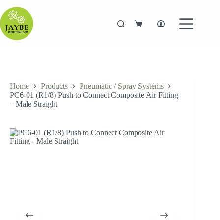
Skip
to
content
Shopping
cart
Home
Products
Pneumatic / Spray Systems
PC6-01 (R1/8) Push to Connect Composite Air Fitting
– Male Straight