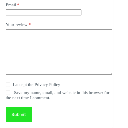
Email
*
Your review
*
I accept the
Privacy Policy
Save my name, email, and website in this browser for
the next time I comment.
Submit