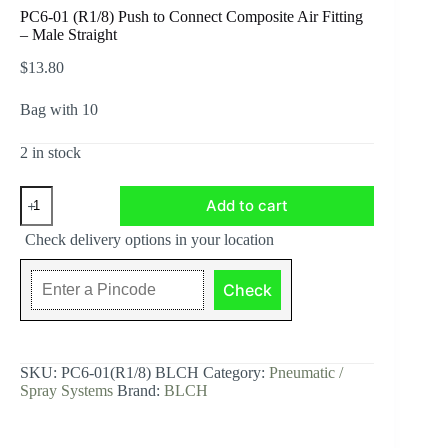
PC6-01 (R1/8) Push to Connect Composite Air Fitting
– Male Straight
$
13.80
Bag with 10
2 in stock
PC6-
Add to cart
01
(R1/8)
Check delivery options in your location
Push
to
Connect
Check
Composite
Air
Fitting
-
Male
SKU:
PC6-01(R1/8) BLCH
Category:
Pneumatic /
Straight
Spray Systems
Brand:
BLCH
quantity