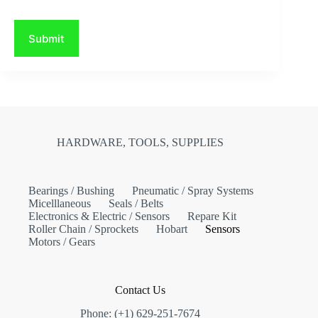
Submit
HARDWARE, TOOLS, SUPPLIES
Bearings / Bushing
Pneumatic / Spray Systems
Micelllaneous
Seals / Belts
Electronics & Electric / Sensors
Repare Kit
Roller Chain / Sprockets
Hobart
Sensors
Motors / Gears
Contact Us
Phone: (+1) 629-251-7674