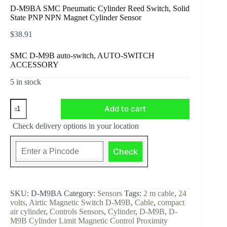
D-M9BA SMC Pneumatic Cylinder Reed Switch, Solid
State PNP NPN Magnet Cylinder Sensor
$
38.91
SMC D-M9B auto-switch, AUTO-SWITCH
ACCESSORY
5 in stock
D-
Add to cart
M9BA
SMC
Check delivery options in your location
Pneumatic
Cylinder
Reed
Check
Switch,
Solid
State
PNP
NPN
SKU:
D-M9BA
Category:
Sensors
Tags:
2 m cable
,
24
Magnet
volts
,
Airtic Magnetic Switch D-M9B
,
Cable
,
compact
Cylinder
air cylinder
,
Controls Sensors
,
Cylinder
,
D-M9B
,
D-
Sensor
M9B Cylinder Limit Magnetic Control Proximity
quantity