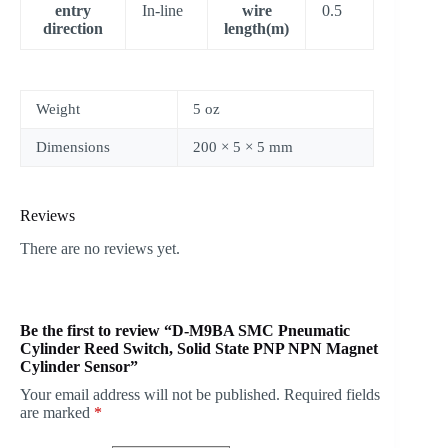
entry
In-line
wire
0.5
direction
length(m)
Weight
5 oz
Dimensions
200 × 5 × 5 mm
Reviews
There are no reviews yet.
Be the first to review “D-M9BA SMC Pneumatic
Cylinder Reed Switch, Solid State PNP NPN Magnet
Cylinder Sensor”
Your email address will not be published.
Required fields
are marked
*