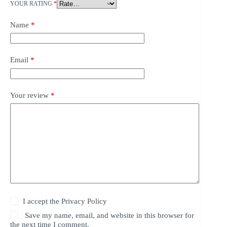
YOUR RATING
*
Name
*
Email
*
Your review
*
I accept the
Privacy Policy
Save my name, email, and website in this browser for
the next time I comment.