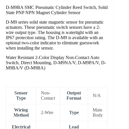
D-M9BA SMC Pneumatic Cylinder Reed Switch, Solid
State PNP NPN Magnet Cylinder Sensor
D-M9 series solid state magnetic sensor for pneumatic
actuators. These pneumatic switch sensors have a 2-
wire output type. The housing is watertight with an
IP67 protection rating. The D-M9 is available with an
optional two-color indicator to eliminate guesswork
when installing the sensor.
Water Resistant 2-Color Display Non-Contact Auto
Switch, Direct Mounting, D-M9NA/V, D-M9PA/V, D-
M9BA/V (D-M9BA)
Sensor
Non-
Output
N/A
Type
Contact
Format
Wiring
Main
2-Wire
Type
Method
Body
Electrical
Lead