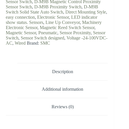
Sensor Switch
,
D-M9B Magnetic Control Proximity
Sensor Switch
,
D-M9B Proximity Switch
,
D-M9B
Switch Solid State Auto Switch
,
Direct Mounting Style
,
easy connection
,
Electronic Sensor
,
LED indicator
show status. Sensors
,
Line Up Conveyor
,
Machinery
Electronic Sensor
,
Magnetic Reed Switch Sensor
,
Magnetic Sensor
,
Pneumatic
,
Sensor Proximity
,
Sensor
Switch
,
Sensor Switch designed
,
Voltage -24-100VDC-
AC
,
Wired
Brand:
SMC
Description
Additional information
Reviews (0)