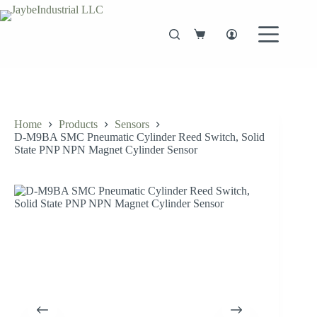
Skip
to
content
Shopping
cart
Home
Products
Sensors
D-M9BA SMC Pneumatic Cylinder Reed Switch, Solid
State PNP NPN Magnet Cylinder Sensor