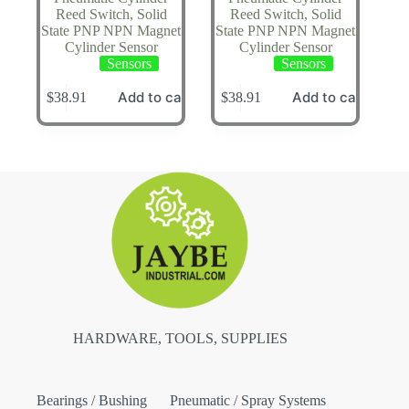
Reed Switch, Solid
Reed Switch, Solid
State PNP NPN Magnet
State PNP NPN Magnet
Cylinder Sensor
Cylinder Sensor
Sensors
Sensors
Add to cart
Add to cart
$
38.91
$
38.91
HARDWARE, TOOLS, SUPPLIES
Bearings / Bushing
Pneumatic / Spray Systems