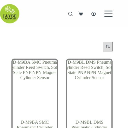
Skip
to
content
Shopping
cart
D-M9BA SMC
D-M9BL DMS
Pneumatic Cylinder
Pneumatic Cylinder