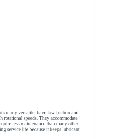
ticularly versatile, have low friction and
igh rotational speeds. They accommodate
 require less maintenance than many other
ing service life because it keeps lubricant