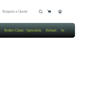
Request a Quote
Shopping
cart
Roller Chain / Sprockets
Hobart
Sensors
Motors / Gears