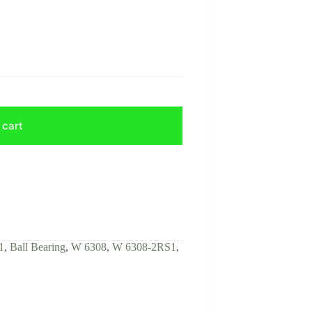
 cart
1
,
Ball Bearing
,
W 6308
,
W 6308-2RS1
,