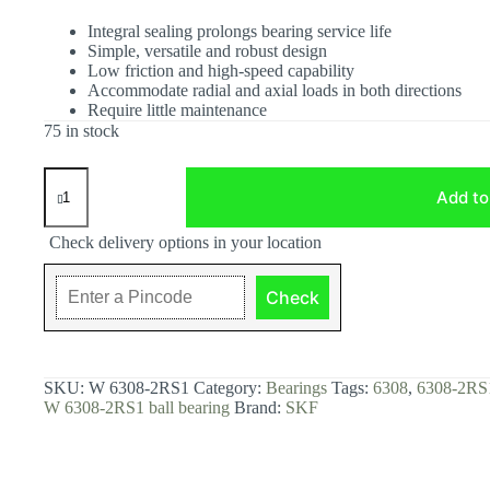
Integral sealing prolongs bearing service life
Simple, versatile and robust design
Low friction and high-speed capability
Accommodate radial and axial loads in both directions
Require little maintenance
75 in stock
W
6308-
Add to
2RS1
Deep
Check delivery options in your location
groove
ball
bearing
Check
with
seals
or
shields.
quantity
SKU:
W 6308-2RS1
Category:
Bearings
Tags:
6308
,
6308-2RS
W 6308-2RS1 ball bearing
Brand:
SKF