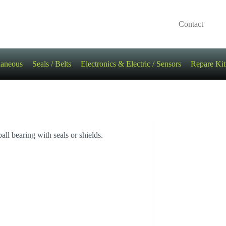
Contact
laneous
Seals / Belts
Electronics & Electric / Sensors
Repare Kit
 bearing with seals or shields.