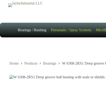
Skip
to
content
Bearings / Bushing
Pneumatic / Spray Systems
Micell
Home
Products
Bearings
W 6308-2RS1 Deep groove ball