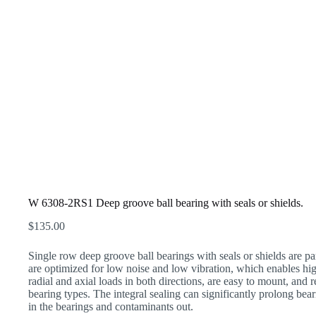
W 6308-2RS1 Deep groove ball bearing with seals or shields.
$
135.00
Single row deep groove ball bearings with seals or shields are par
are optimized for low noise and low vibration, which enables h
radial and axial loads in both directions, are easy to mount, and
bearing types. The integral sealing can significantly prolong bear
in the bearings and contaminants out.