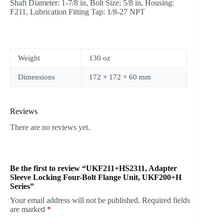
Shaft Diameter: 1-7/8 in, Bolt Size: 5/8 in, Housing:
F211, Lubrication Fitting Tap: 1/8-27 NPT
Weight
130 oz
Dimensions
172 × 172 × 60 mm
Reviews
There are no reviews yet.
Be the first to review “UKF211+HS2311, Adapter
Sleeve Locking Four-Bolt Flange Unit, UKF200+H
Series”
Your email address will not be published.
Required fields
are marked
*