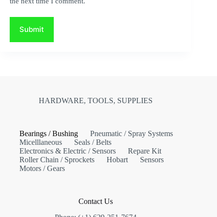
the next time I comment.
Submit
HARDWARE, TOOLS, SUPPLIES
Bearings / Bushing
Pneumatic / Spray Systems
Micelllaneous
Seals / Belts
Electronics & Electric / Sensors
Repare Kit
Roller Chain / Sprockets
Hobart
Sensors
Motors / Gears
Contact Us