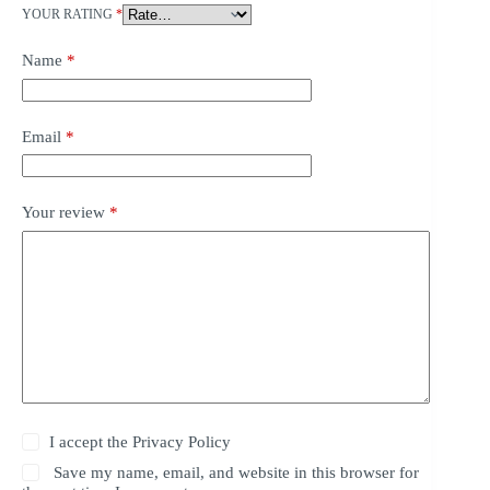
YOUR RATING
*
Name
*
Email
*
Your review
*
I accept the
Privacy Policy
Save my name, email, and website in this browser for