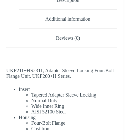
Description
Additional information
Reviews (0)
UKF211+HS2311, Adapter Sleeve Locking Four-Bolt
Flange Unit, UKF200+H Series.
Insert
Tapered Adapter Sleeve Locking
Normal Duty
Wide Inner Ring
AISI 52100 Steel
Housing
Four-Bolt Flange
Cast Iron