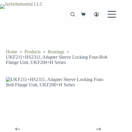
Skip
to
content
Shopping
cart
Home
Products
Bearings
UKF211+HS2311, Adapter Sleeve Locking Four-Bolt
Flange Unit, UKF200+H Series