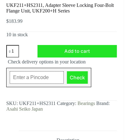
UKF211+HS2311, Adapter Sleeve Locking Four-Bolt
Flange Unit, UKF200+H Series
$
183.99
10 in stock
UKF211+HS2311,
Add to cart
Adapter
Sleeve
Check delivery options in your location
Locking
Four-
Bolt
Check
Flange
Unit,
UKF200+H
Series
quantity
SKU:
UKF211+HS2311
Category:
Bearings
Brand:
Asahi Seiko Japan