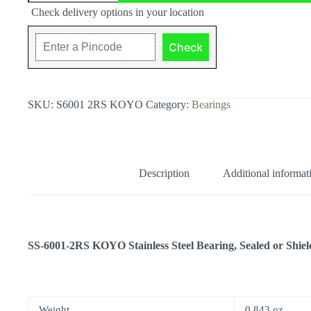
Stainless
Check delivery options in your location
Steel
Bearing,
12x28x8
Check
quantity
SKU:
S6001 2RS KOYO
Category:
Bearings
Description
Additional informat
SS-6001-2RS KOYO Stainless Steel Bearing, Sealed or Shie
Weight
0.843 oz