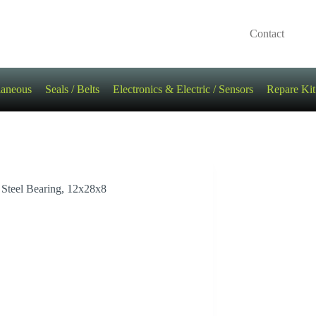
Contact
laneous
Seals / Belts
Electronics & Electric / Sensors
Repare Kit
Steel Bearing, 12x28x8