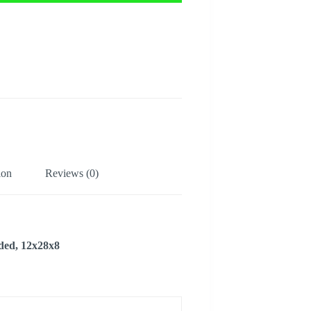
ion
Reviews (0)
lded, 12x28x8