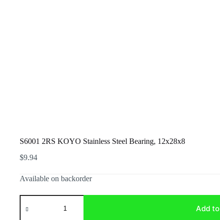
S6001 2RS KOYO Stainless Steel Bearing, 12x28x8
$
9.94
Available on backorder
S6001
2RS
Add to
KOYO