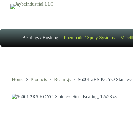
Skip
to
content
Bearings / Bushing
Pneumatic / Spray Systems
Micell
Home
Products
Bearings
S6001 2RS KOYO Stainless 