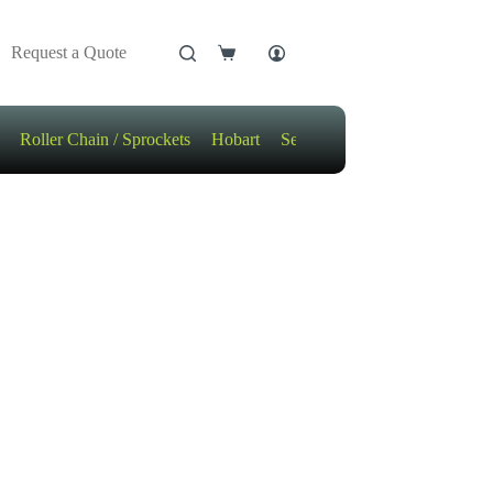
Request a Quote
Shopping
cart
Roller Chain / Sprockets
Hobart
Sensors
Motors / Gears