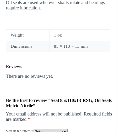
Oil seals are used wherever shafts rotate and bearings
require lubrication.
Weight
1 oz
Dimensions
85 × 110 × 13 mm
Reviews
There are no reviews yet.
Be the first to review “Seal 85x110x13-RSG, Oil Seals
Metric Nitrile”
Your email address will not be published.
Required fields
are marked
*
YOUR RATING
*