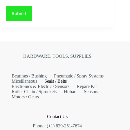
Submit
HARDWARE, TOOLS, SUPPLIES
Bearings / Bushing
Pneumatic / Spray Systems
Micelllaneous
Seals / Belts
Electronics & Electric / Sensors
Repare Kit
Roller Chain / Sprockets
Hobart
Sensors
Motors / Gears
Contact Us
Phone: (+1) 629-251-7674