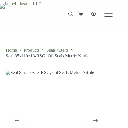
Skip
to
content
Shopping
cart
Home
Products
Seals / Belts
Seal 85x110x13-RSG, Oil Seals Metric Nitrile