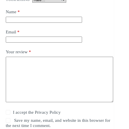
Name
*
Email
*
Your review
*
I accept the
Privacy Policy
Save my name, email, and website in this browser for
the next time I comment.