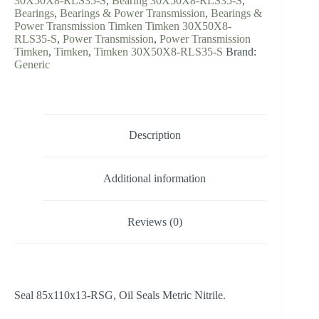
30X50X8-RLS35-S
,
Bearing 30X50X8-RLS35-S
,
Bearings
,
Bearings & Power Transmission
,
Bearings &
Power Transmission Timken Timken 30X50X8-
RLS35-S
,
Power Transmission
,
Power Transmission
Timken
,
Timken
,
Timken 30X50X8-RLS35-S
Brand:
Generic
Description
Additional information
Reviews (0)
Seal 85x110x13-RSG, Oil Seals Metric Nitrile.