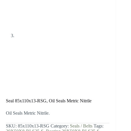
Seal 85x110x13-RSG, Oil Seals Metric Nitrile
Oil Seals Metric Nitrile.
SKU:
85x110x13-RSG
Category:
Seals / Belts
Tags: