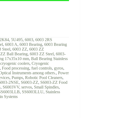
2K84
,
5U495
,
6003
,
6003 2RS
el
,
6003 A
,
6003 Bearing
,
6003 Bearing
 Steel
,
6003 ZZ
,
6003 ZZ
ZZ Ball Bearing
,
6003 ZZ Steel
,
6003-
ing 17x35x10 mm
,
Ball Bearing Stainless
,
cryogenic coolers
,
Cryogenic
,
Food processing
,
fuel controls
,
gyros
,
Optical Instruments among others.
,
Power
evices
,
Pumps
,
Robotic Pool Cleaners
,
6003-2NSE
,
S6003-ZZ
,
S6003-ZZ Food
S
,
S6003VV
,
servos
,
Small Spindles
,
SS6003LLB
,
SS6003LLU
,
Stainless
in Systems