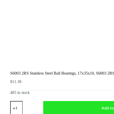
S6003 2RS Stainless Steel Ball Bearings, 17x35x10, S6003 2R
$
11.38
485 in stock
S6003
2RS
Add to
Stainless