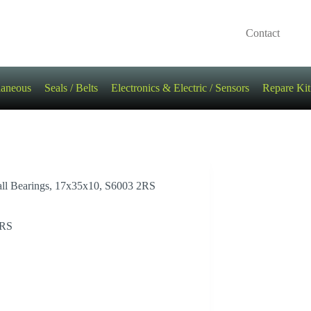
Contact
laneous
Seals / Belts
Electronics & Electric / Sensors
Repare Kit
all Bearings, 17x35x10, S6003 2RS