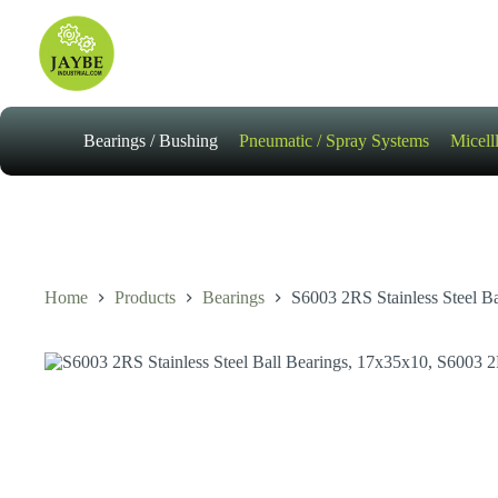
Skip
to
content
Bearings / Bushing
Pneumatic / Spray Systems
Micell
Home
Products
Bearings
S6003 2RS Stainless Steel B