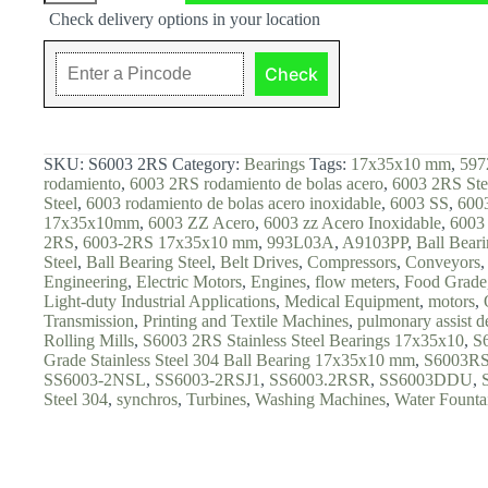
Steel
Check delivery options in your location
Ball
Bearings,
17x35x10,
Check
S6003
2RS
quantity
SKU:
S6003 2RS
Category:
Bearings
Tags:
17x35x10 mm
,
597
rodamiento
,
6003 2RS rodamiento de bolas acero
,
6003 2RS Ste
Steel
,
6003 rodamiento de bolas acero inoxidable
,
6003 SS
,
6003
17x35x10mm
,
6003 ZZ Acero
,
6003 zz Acero Inoxidable
,
6003 
2RS
,
6003-2RS 17x35x10 mm
,
993L03A
,
A9103PP
,
Ball Bear
Steel
,
Ball Bearing Steel
,
Belt Drives
,
Compressors
,
Conveyors
Engineering
,
Electric Motors
,
Engines
,
flow meters
,
Food Grade
Light-duty Industrial Applications
,
Medical Equipment
,
motors
,
Transmission
,
Printing and Textile Machines
,
pulmonary assist d
Rolling Mills
,
S6003 2RS Stainless Steel Bearings 17x35x10
,
S
Grade Stainless Steel 304 Ball Bearing 17x35x10 mm
,
S6003R
SS6003-2NSL
,
SS6003-2RSJ1
,
SS6003.2RSR
,
SS6003DDU
,
Steel 304
,
synchros
,
Turbines
,
Washing Machines
,
Water Founta