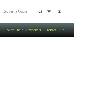
Request a Quote
Shopping
cart
Roller Chain / Sprockets
Hobart
Sensors
Motors / Gears