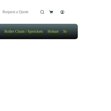
Request a Quote
Shopping
cart
Roller Chain / Sprockets
Hobart
Sensors
Motors / Gears