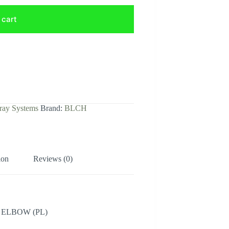
 cart
ray Systems
Brand:
BLCH
ion
Reviews (0)
 ELBOW (PL)