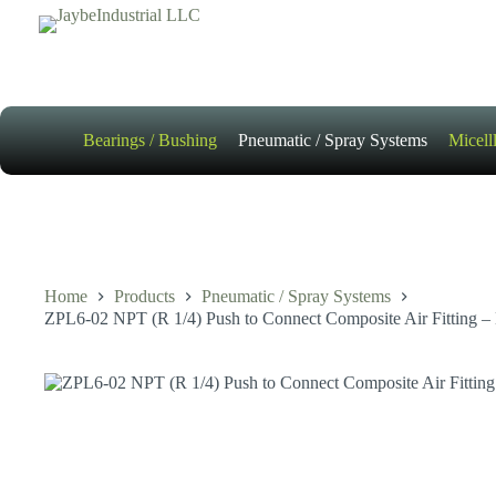
Skip
to
content
Bearings / Bushing
Pneumatic / Spray Systems
Micell
Home
Products
Pneumatic / Spray Systems
ZPL6-02 NPT (R 1/4) Push to Connect Composite Air Fitting