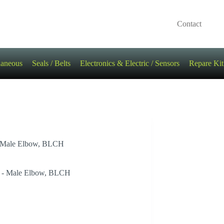
Contact
laneous
Seals / Belts
Electronics & Electric / Sensors
Repare Kit
 – Male Elbow, BLCH