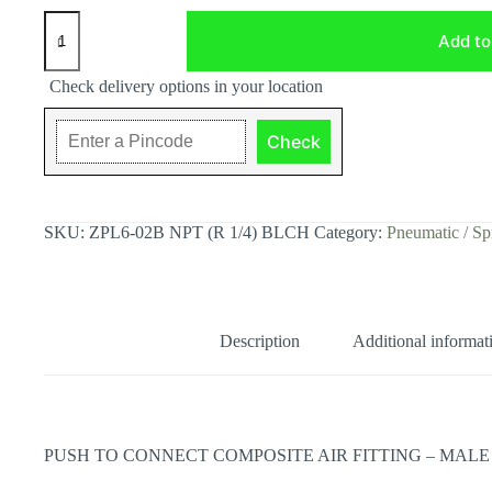
ZPL6-
02
Add to
NPT
(R
Check delivery options in your location
1/4)
Push
to
Check
Connect
Composite
Air
Fitting
-
SKU:
ZPL6-02B NPT (R 1/4) BLCH
Category:
Pneumatic / Sp
Male
Elbow,
BLCH
quantity
Description
Additional informat
PUSH TO CONNECT COMPOSITE AIR FITTING – MALE