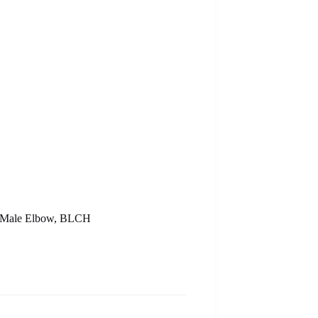
 – Male Elbow, BLCH