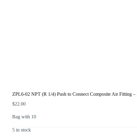
ZPL6-02 NPT (R 1/4) Push to Connect Composite Air Fitting
$
22.00
Bag with 10
5 in stock