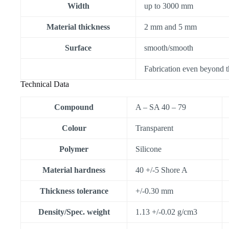
Width
up to 3000 mm
Material thickness
2 mm and 5 mm
Surface
smooth/smooth
Fabrication even beyond t
Technical Data
Compound
A – SA 40 – 79
Colour
Transparent
Polymer
Silicone
Material hardness
40 +/-5 Shore A
Thickness tolerance
+/-0.30 mm
Density/Spec. weight
1.13 +/-0.02 g/cm3