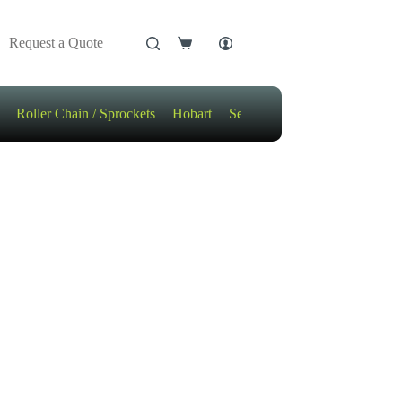
Request a Quote
Shopping
cart
Roller Chain / Sprockets
Hobart
Sensors
Motors / Gears