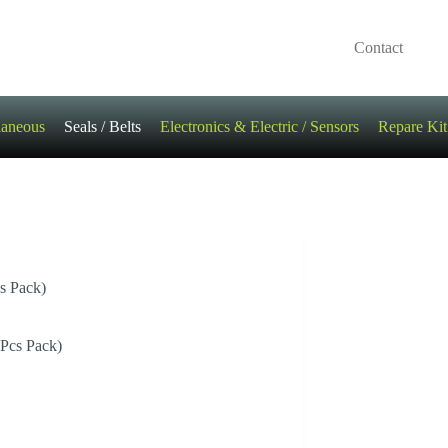
Contact
laneous
Seals / Belts
Electronics & Electric / Sensors
Repare Kit
s Pack)