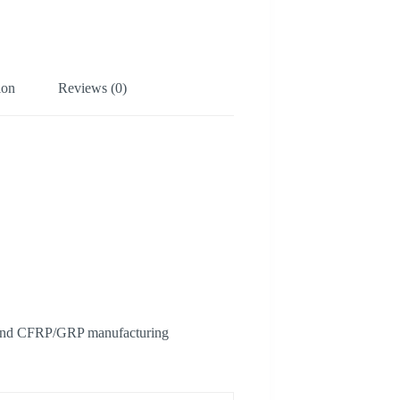
ion
Reviews (0)
als and CFRP/GRP manufacturing