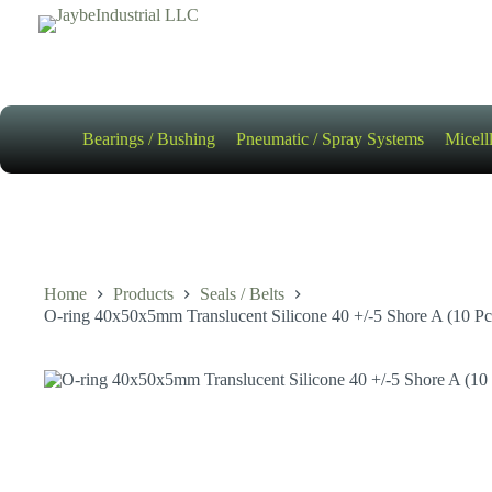
Skip
to
content
Bearings / Bushing
Pneumatic / Spray Systems
Micell
Home
Products
Seals / Belts
O-ring 40x50x5mm Translucent Silicone 40 +/-5 Shore A (10 Pc