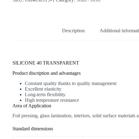
quantity
Description
Additional informat
SILICONE 40 TRANSPARENT
Product discription and advantages
Constant quality thanks to quality management
Excellent elasticity
Long-term flexibility
High temperature resistance
Area of Application
Foil pressing, glass lamination, interiors, solid surface materi
Standard dimensions