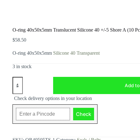
O-ring 40x50x5mm Translucent Silicone 40 +/-5 Shore A (10 Pc
$
58.50
O-ring 40x50x5mm
Silicone 40 Transparent
3 in stock
O-
ring
Add to
40x50x5mm
Translucent
Check delivery options in your location
Silicone
40
+/-5
Check
Shore
A
(10
Pcs
Pack)
SKU:
OR40505TS-1
Category:
Seals / Belts