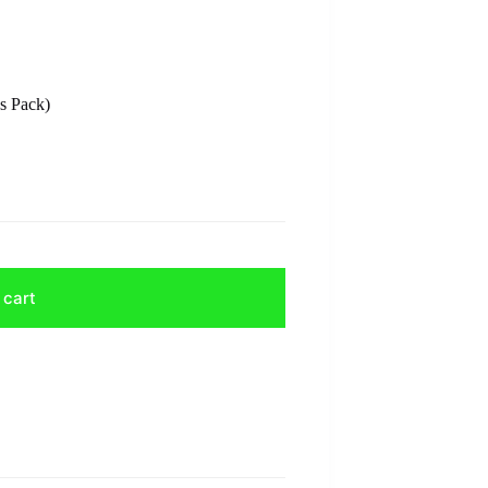
s Pack)
 cart