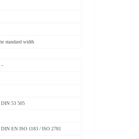
he standard width
–
DIN 53 505
DIN EN ISO 1183 / ISO 2781