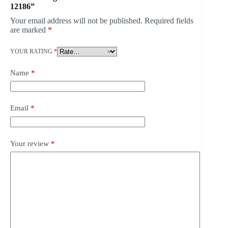
12186”
Your email address will not be published.
Required fields
are marked
*
YOUR RATING
*
Name
*
Email
*
Your review
*