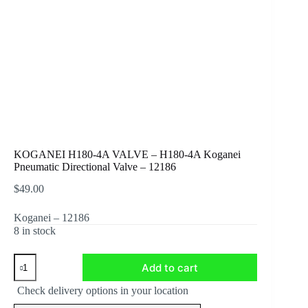
KOGANEI H180-4A VALVE – H180-4A Koganei
Pneumatic Directional Valve – 12186
$
49.00
Koganei –
12186
8 in stock
KOGANEI
Add to cart
H180-
4A
Check delivery options in your location
VALVE
-