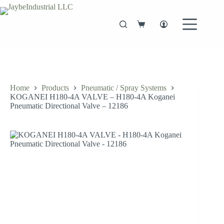
Skip
to
content
Shopping
cart
Home
Products
Pneumatic / Spray Systems
KOGANEI H180-4A VALVE – H180-4A Koganei
Pneumatic Directional Valve – 12186