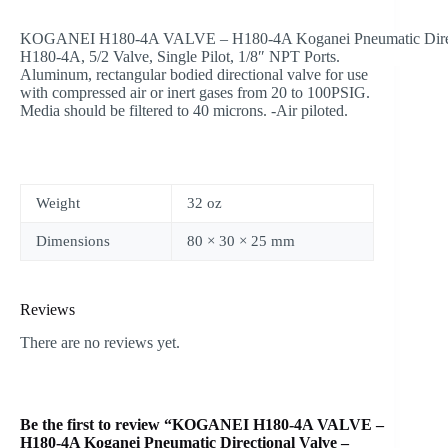
KOGANEI H180-4A VALVE – H180-4A Koganei Pneumatic Direct
H180-4A, 5/2 Valve, Single Pilot, 1/8″ NPT Ports.
Aluminum, rectangular bodied directional valve for use
with compressed air or inert gases from 20 to 100PSIG.
Media should be filtered to 40 microns. -Air piloted.
Weight
32 oz
Dimensions
80 × 30 × 25 mm
Reviews
There are no reviews yet.
Be the first to review “KOGANEI H180-4A VALVE –
H180-4A Koganei Pneumatic Directional Valve –