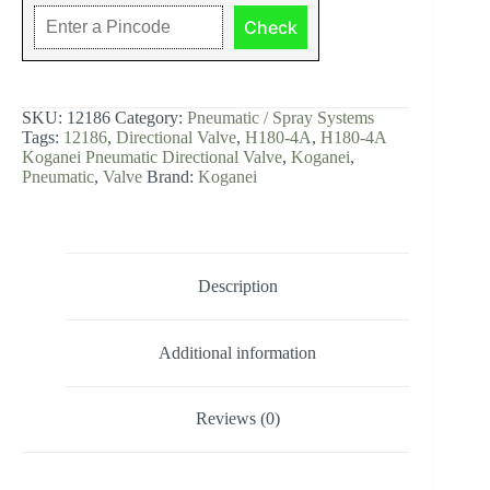
H180-
Check
4A
Koganei
Pneumatic
Directional
Valve
SKU:
12186
Category:
Pneumatic / Spray Systems
-
Tags:
12186
,
Directional Valve
,
H180-4A
,
H180-4A
12186
Koganei Pneumatic Directional Valve
,
Koganei
,
quantity
Pneumatic
,
Valve
Brand:
Koganei
Description
Additional information
Reviews (0)