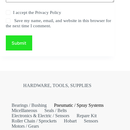
I accept the
Privacy Policy
Save my name, email, and website in this browser for
the next time I comment.
Submit
HARDWARE, TOOLS, SUPPLIES
Bearings / Bushing
Pneumatic / Spray Systems
Micelllaneous
Seals / Belts
Electronics & Electric / Sensors
Repare Kit
Roller Chain / Sprockets
Hobart
Sensors
Motors / Gears