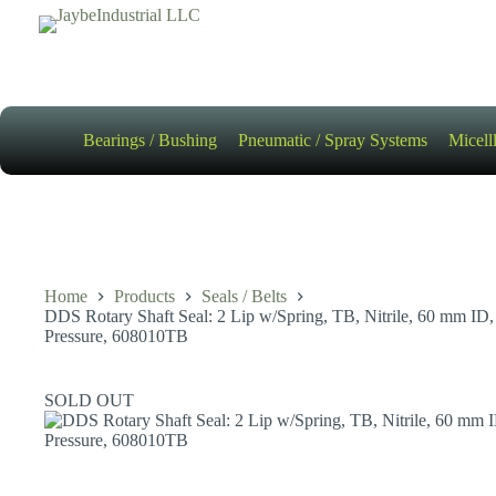
Skip
to
content
Bearings / Bushing
Pneumatic / Spray Systems
Micell
Home
Products
Seals / Belts
DDS Rotary Shaft Seal: 2 Lip w/Spring, TB, Nitrile, 60 mm 
Pressure, 608010TB
SOLD OUT