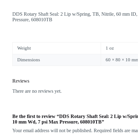
DDS Rotary Shaft Seal: 2 Lip w/Spring, TB, Nitrile, 60 mm 
Pressure, 608010TB
Weight
1 oz
Dimensions
60 × 80 × 10 m
Reviews
There are no reviews yet.
Be the first to review “DDS Rotary Shaft Seal: 2 Lip w/Spr
10 mm Wd, 7 psi Max Pressure, 608010TB”
Your email address will not be published.
Required fields are m