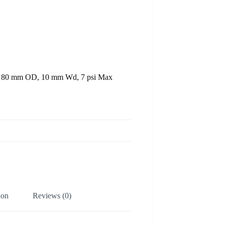
ID, 80 mm OD, 10 mm Wd, 7 psi Max
ion
Reviews (0)