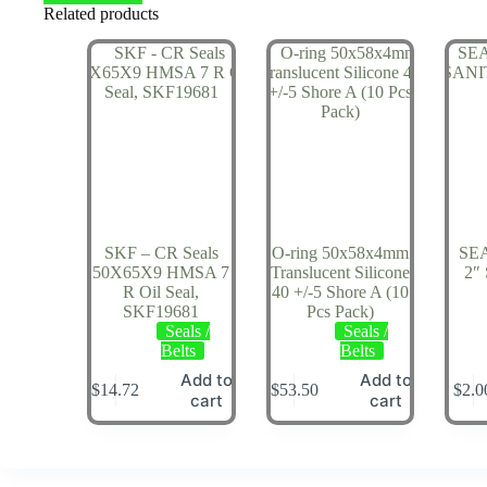
Related products
SKF – CR Seals
O-ring 50x58x4mm
SE
50X65X9 HMSA 7
Translucent Silicone
2″
R Oil Seal,
40 +/-5 Shore A (10
SKF19681
Pcs Pack)
Seals /
Seals /
Belts
Belts
Add to
Add to
$
14.72
$
53.50
$
2.0
cart
cart