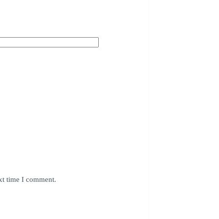
xt time I comment.