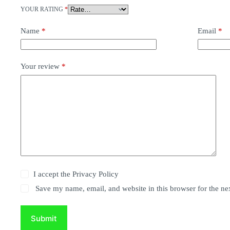
YOUR RATING
*
Name
*
Email
*
Your review
*
I accept the
Privacy Policy
Save my name, email, and website in this browser for the ne
Submit