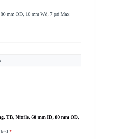
ID, 80 mm OD, 10 mm Wd, 7 psi Max
m
ing, TB, Nitrile, 60 mm ID, 80 mm OD,
arked
*