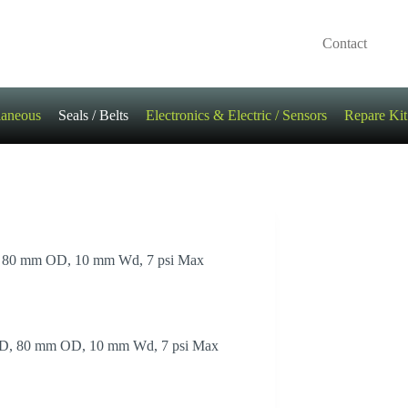
Contact
laneous
Seals / Belts
Electronics & Electric / Sensors
Repare Kit
ID, 80 mm OD, 10 mm Wd, 7 psi Max