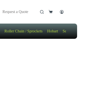
Request a Quote
Shopping
cart
Roller Chain / Sprockets
Hobart
Sensors
Motors / Gears