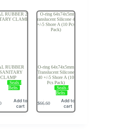
AL RUBBER
O-ring 64x74x5mm
 SANITARY
Translucent Silicone
CLAMP
40 +/-5 Shore A (10
Seals /
Pcs Pack)
Belts
Seals /
Belts
Add to
Add to
0
$
66.60
cart
cart