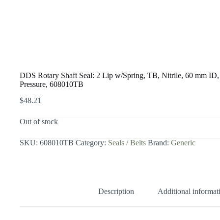
DDS Rotary Shaft Seal: 2 Lip w/Spring, TB, Nitrile, 60 mm 
Pressure, 608010TB
$
48.21
Out of stock
SKU:
608010TB
Category:
Seals / Belts
Brand:
Generic
Description
Additional informat