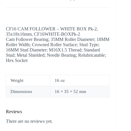
CF16 CAM FOLLOWER – WHITE BOX Pk-2,
35x18x16mm, CF16WHITE-BOXPk-2
Cam Follower Bearing; 35MM Roller Diameter; 18MM
Roller Width; Crowned Roller Surface; Stud Type;
16MM Stud Diameter; M16X1.5 Thread; Standard
Stud; Metal Shielded; Needle Bearing; Relubricatable;
Hex Socket
Weight
16 oz
Dimensions
16 × 35 × 52 mm
Reviews
There are no reviews yet.