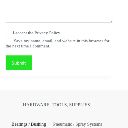
I accept the
Privacy Policy
Save my name, email, and website in this browser for
the next time I comment.
Submit
HARDWARE, TOOLS, SUPPLIES
Bearings / Bushing
Pneumatic / Spray Systems