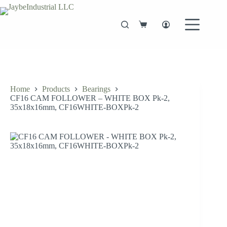
Skip
to
content
Shopping
cart
Home
Products
Bearings
CF16 CAM FOLLOWER – WHITE BOX Pk-2,
35x18x16mm, CF16WHITE-BOXPk-2