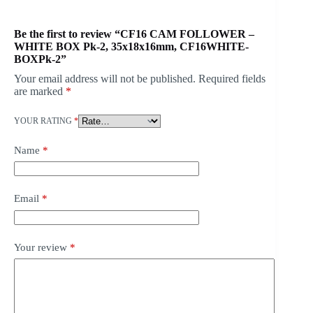
Be the first to review “CF16 CAM FOLLOWER –
WHITE BOX Pk-2, 35x18x16mm, CF16WHITE-
BOXPk-2”
Your email address will not be published.
Required fields
are marked
*
YOUR RATING
*
Name
*
Email
*
Your review
*