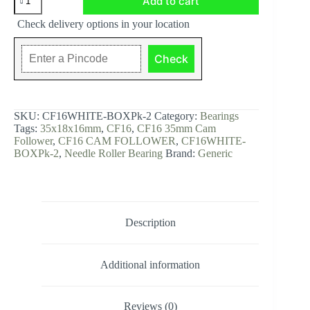
Add to cart
CAM
FOLLOWER
Check delivery options in your location
-
WHITE
BOX
Check
Pk-
2,
35x18x16mm,
CF16WHITE-
BOXPk-
SKU:
CF16WHITE-BOXPk-2
Category:
Bearings
2
Tags:
35x18x16mm
,
CF16
,
CF16 35mm Cam
quantity
Follower
,
CF16 CAM FOLLOWER
,
CF16WHITE-
BOXPk-2
,
Needle Roller Bearing
Brand:
Generic
Description
Additional information
Reviews (0)