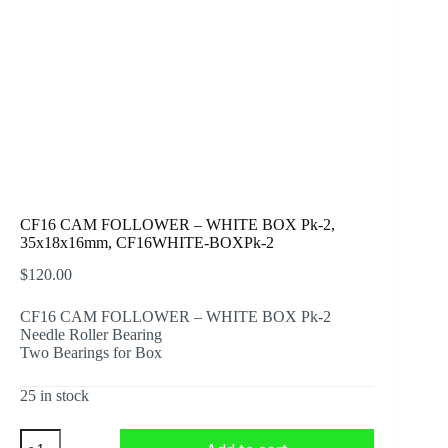
CF16 CAM FOLLOWER – WHITE BOX Pk-2,
35x18x16mm, CF16WHITE-BOXPk-2
$
120.00
CF16 CAM FOLLOWER – WHITE BOX Pk-2
Needle Roller Bearing
Two Bearings for Box
25 in stock
CF16