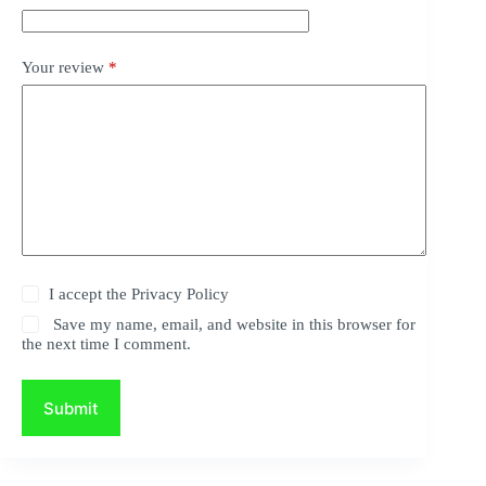
Your review
*
I accept the
Privacy Policy
Save my name, email, and website in this browser for
the next time I comment.
Submit