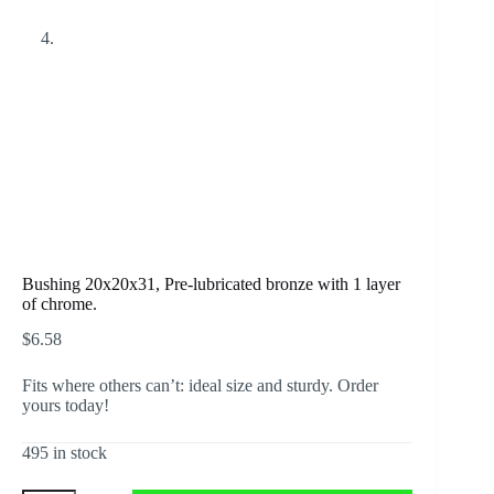
Bushing 20x20x31, Pre-lubricated bronze with 1 layer
of chrome.
$
6.58
Fits where others can’t: ideal size and sturdy. Order
yours today!
495 in stock