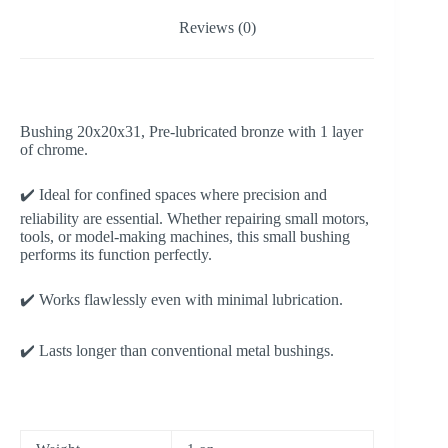
Reviews (0)
Bushing 20x20x31, Pre-lubricated bronze with 1 layer
of chrome.
✔️ Ideal for confined spaces where precision and
reliability are essential. Whether repairing small motors,
tools, or model-making machines, this small bushing
performs its function perfectly.
✔️ Works flawlessly even with minimal lubrication.
✔️ Lasts longer than conventional metal bushings.