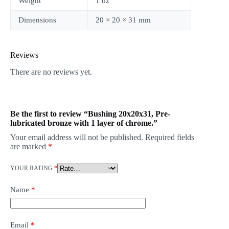
Weight
1 oz
Dimensions
20 × 20 × 31 mm
Reviews
There are no reviews yet.
Be the first to review “Bushing 20x20x31, Pre-
lubricated bronze with 1 layer of chrome.”
Your email address will not be published.
Required fields
are marked
*
YOUR RATING
*
Name
*
Email
*