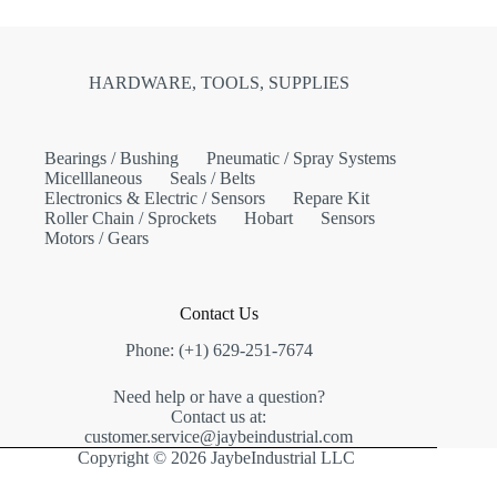
HARDWARE, TOOLS, SUPPLIES
Bearings / Bushing
Pneumatic / Spray Systems
Micelllaneous
Seals / Belts
Electronics & Electric / Sensors
Repare Kit
Roller Chain / Sprockets
Hobart
Sensors
Motors / Gears
Contact Us
Phone: (+1) 629-251-7674
Need help or have a question?
Contact us at:
customer.service@jaybeindustrial.com
Copyright © 2026 JaybeIndustrial LLC