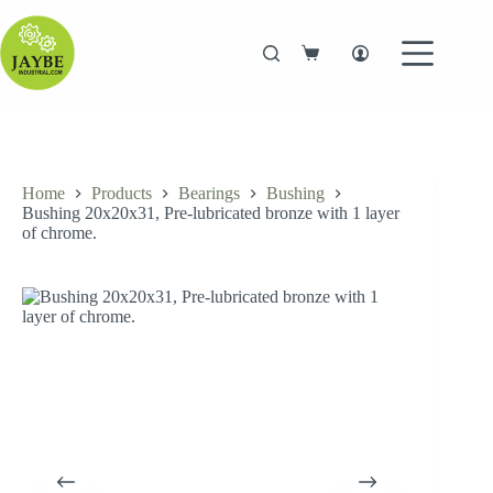
Skip
to
content
Shopping
cart
Home
Products
Bearings
Bushing
Bushing 20x20x31, Pre-lubricated bronze with 1 layer
of chrome.