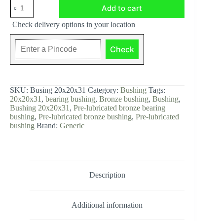
Bushing
Add to cart
20x20x31,
Pre-
Check delivery options in your location
lubricated
bronze
with
Check
1
layer
of
chrome.
quantity
SKU:
Busing 20x20x31
Category:
Bushing
Tags:
20x20x31
,
bearing bushing
,
Bronze bushing
,
Bushing
,
Bushing 20x20x31
,
Pre-lubricated bronze bearing
bushing
,
Pre-lubricated bronze bushing
,
Pre-lubricated
bushing
Brand:
Generic
Description
Additional information