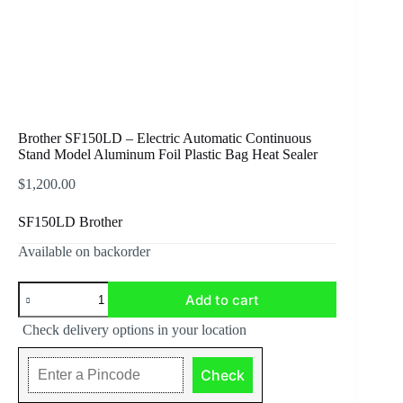
Brother SF150LD – Electric Automatic Continuous
Stand Model Aluminum Foil Plastic Bag Heat Sealer
$
1,200.00
SF150LD Brother
Available on backorder
Brother
Add to cart
SF150LD
-
Check delivery options in your location
Electric
Automatic
Continuous
Check
Stand
Model