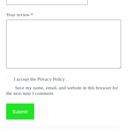
Your review
*
I accept the
Privacy Policy
Save my name, email, and website in this browser for
the next time I comment.
Submit