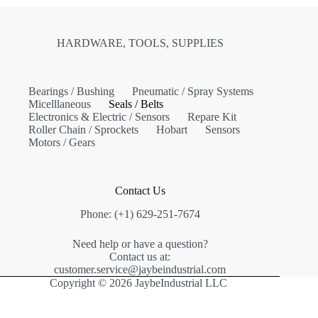
HARDWARE, TOOLS, SUPPLIES
Bearings / Bushing
Pneumatic / Spray Systems
Micelllaneous
Seals / Belts
Electronics & Electric / Sensors
Repare Kit
Roller Chain / Sprockets
Hobart
Sensors
Motors / Gears
Contact Us
Phone: (+1) 629-251-7674
Need help or have a question?
Contact us at:
customer.service@jaybeindustrial.com
Copyright © 2026 JaybeIndustrial LLC