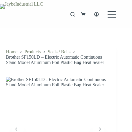
Skip
to
content
Shopping
cart
Home
Products
Seals / Belts
Brother SF150LD – Electric Automatic Continuous
Stand Model Aluminum Foil Plastic Bag Heat Sealer