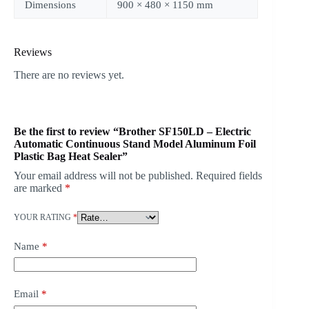
Dimensions
900 × 480 × 1150 mm
Reviews
There are no reviews yet.
Be the first to review “Brother SF150LD – Electric
Automatic Continuous Stand Model Aluminum Foil
Plastic Bag Heat Sealer”
Your email address will not be published.
Required fields
are marked
*
YOUR RATING
*
Name
*
Email
*