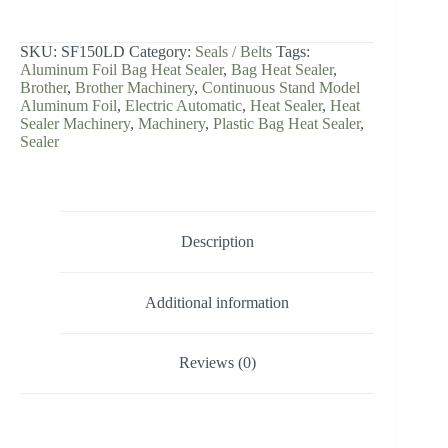
Aluminum
Foil
Plastic
SKU:
SF150LD
Category:
Seals / Belts
Tags:
Bag
Aluminum Foil Bag Heat Sealer
,
Bag Heat Sealer
,
Heat
Brother
,
Brother Machinery
,
Continuous Stand Model
Sealer
Aluminum Foil
,
Electric Automatic
,
Heat Sealer
,
Heat
quantity
Sealer Machinery
,
Machinery
,
Plastic Bag Heat Sealer
,
Sealer
Description
Additional information
Reviews (0)