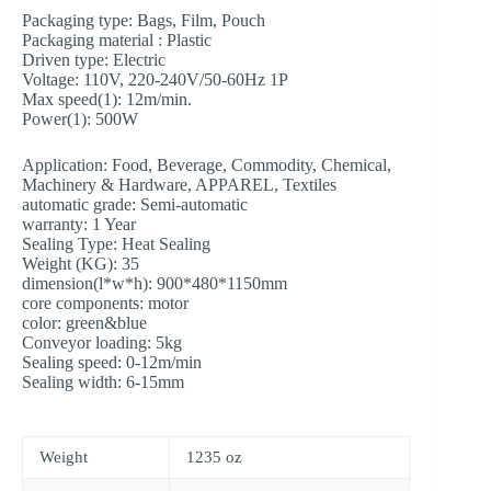
Packaging type: Bags, Film, Pouch
Packaging material : Plastic
Driven type: Electric
Voltage: 110V, 220-240V/50-60Hz 1P
Max speed(1):
12m/min.
Power(1):
500W
Application: Food, Beverage, Commodity, Chemical,
Machinery & Hardware, APPAREL, Textiles
automatic grade: Semi-automatic
warranty: 1 Year
Sealing Type: Heat Sealing
Weight (KG): 35
dimension(l*w*h): 900*480*1150mm
core components:
motor
color: green&blue
Conveyor loading: 5kg
Sealing speed: 0-12m/min
Sealing width: 6-15mm
Weight
1235 oz