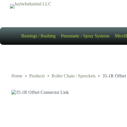
Skip
to
content
Bearings / Bushing
Pneumatic / Spray Systems
Micell
Home
Products
Roller Chain / Sprockets
35-1R Offset