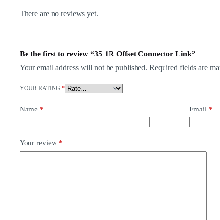
There are no reviews yet.
Be the first to review “35-1R Offset Connector Link”
Your email address will not be published.
Required fields are m
YOUR RATING
*
Name
*
Email
*
Your review
*