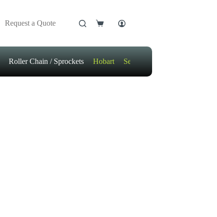
Request a Quote
Shopping
cart
Roller Chain / Sprockets
Hobart
Sensors
Motors / Gears