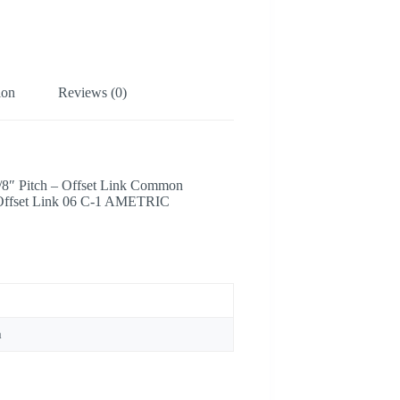
ion
Reviews (0)
3/8″ Pitch – Offset Link Common
 Offset Link 06 C-1 AMETRIC
m