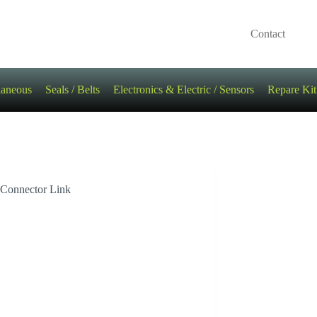
Contact
laneous
Seals / Belts
Electronics & Electric / Sensors
Repare Kit
 Connector Link