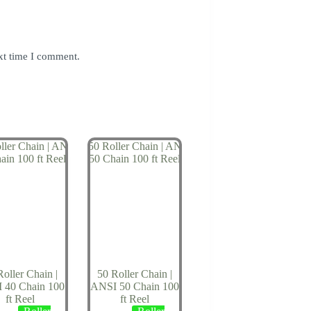
xt time I comment.
Roller Chain |
50 Roller Chain |
 40 Chain 100
ANSI 50 Chain 100
ft Reel
ft Reel