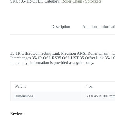
SKU:
35-1R-OFLK
Category:
Roller Chain / Sprockets
Description
Additional informat
35-1R Offset Connecting Link Precision ANSI Roller Chain – 
Interchanges 35-1R OSL RS35 OSL UST 35 Offset Link 35-1
Interchange information is provided as a guide only.
Weight
4 oz
Dimensions
30 × 45 × 100 m
Reviews