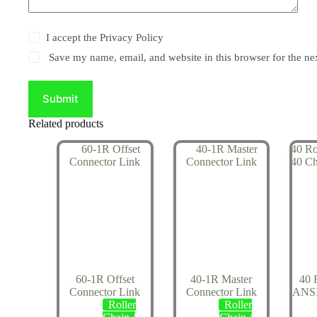
I accept the
Privacy Policy
Save my name, email, and website in this browser for the ne
Submit
Related products
60-1R Offset
40-1R Master
40 
Connector Link
Connector Link
ANSI
Roller
Roller