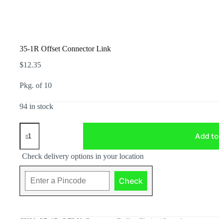
35-1R Offset Connector Link
$
12.35
Pkg. of 10
94 in stock
35-
1R
Add to
Offset
Connector
Check delivery options in your location
Link
quantity
Check