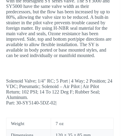
with the redesigned SY series valve. The SY3000 and
SY5000 have the same valve width as their
predecessors, but the flow has been increased by up to
80%, allowing the valve size to be reduced. A built-in
strainer in the pilot valve prevents trouble caused by
foreign matter. By using H-NBR seal material for the
main valve and seals, Ozone resistance has been
improved. Side, top and bottom port/pipe directions are
available to allow flexible installation. The SY is
available in body ported or base mounted styles, and
can be used individually or manifold mounted.
Solenoid Valve; 1/4″ RC; 5 Port | 4 Way; 2 Position; 24
VDC; Pneumatic; Solenoid – Air Pilot | Air Pilot
Return; 102 PSI; 14 To 122 Deg F; Rubber Seal;
Aluminum.
Part: 30-SY5140-5DZ-02|
Weight
7 oz
Dimensions
120 × 35 × 85 mm