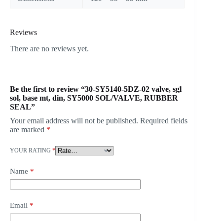
Reviews
There are no reviews yet.
Be the first to review “30-SY5140-5DZ-02 valve, sgl
sol, base mt, din, SY5000 SOL/VALVE, RUBBER
SEAL”
Your email address will not be published.
Required fields
are marked
*
YOUR RATING
*
Name
*
Email
*