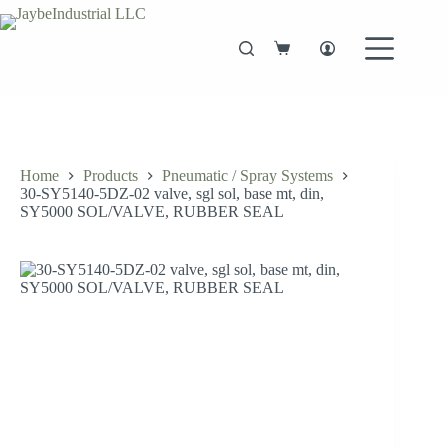
Skip
to
content
Shopping
cart
Home
Products
Pneumatic / Spray Systems
30-SY5140-5DZ-02 valve, sgl sol, base mt, din,
SY5000 SOL/VALVE, RUBBER SEAL