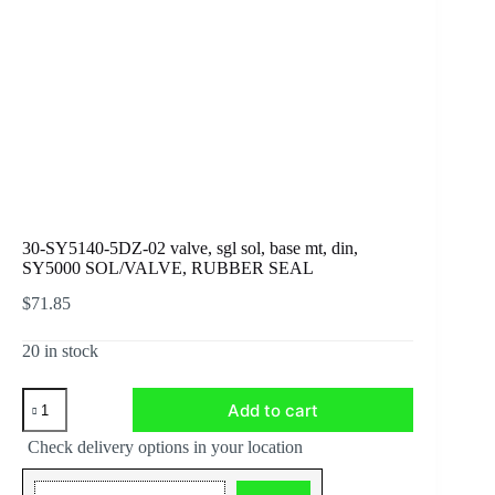
30-SY5140-5DZ-02 valve, sgl sol, base mt, din,
SY5000 SOL/VALVE, RUBBER SEAL
$
71.85
20 in stock
30-
Add to cart
SY5140-
5DZ-
Check delivery options in your location
02
valve,
sgl