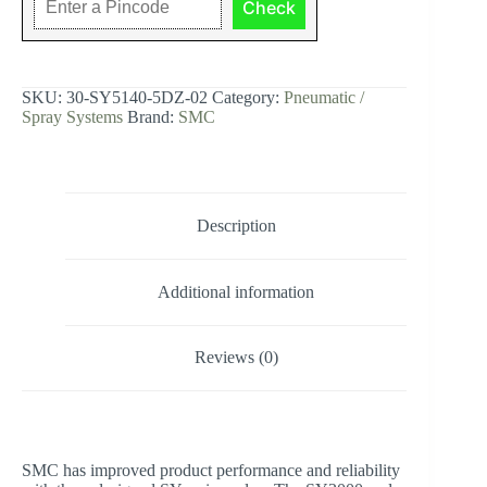
Check
sol,
base
mt,
din,
SY5000
SKU:
30-SY5140-5DZ-02
Category:
Pneumatic /
SOL/VALVE,
Spray Systems
Brand:
SMC
RUBBER
SEAL
quantity
Description
Additional information
Reviews (0)
SMC has improved product performance and reliability