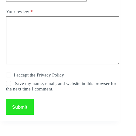
Your review
*
I accept the
Privacy Policy
Save my name, email, and website in this browser for
the next time I comment.
Submit