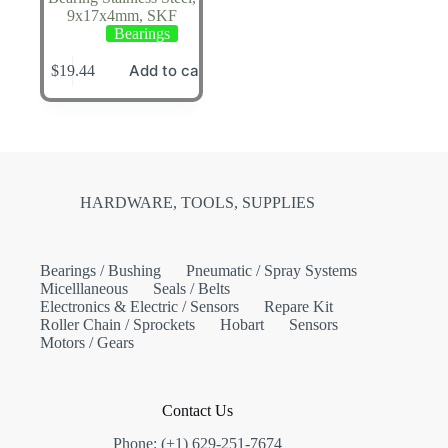
9x17x4mm, SKF
Bearings
Add to cart
$
19.44
HARDWARE, TOOLS, SUPPLIES
Bearings / Bushing
Pneumatic / Spray Systems
Micelllaneous
Seals / Belts
Electronics & Electric / Sensors
Repare Kit
Roller Chain / Sprockets
Hobart
Sensors
Motors / Gears
Contact Us
Phone: (+1) 629-251-7674