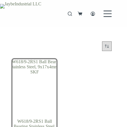
Skip
to
content
Shopping
cart
W618/9-2RS1 Ball
Bearing Stainless Steel,