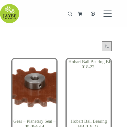
Skip
to
content
Shopping
cart
Gear – Planetary Seal –
Hobart Ball Bearing
00-064614
BB-018-22,