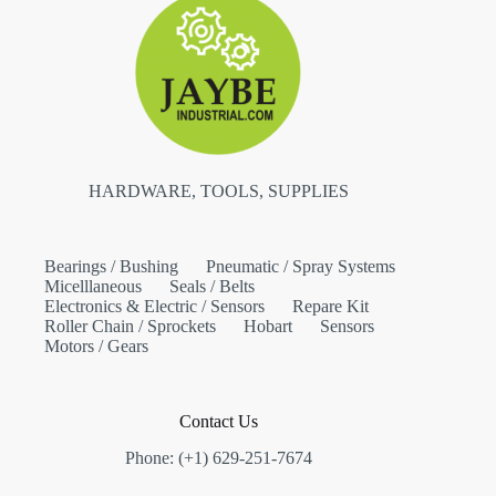
HARDWARE, TOOLS, SUPPLIES
Bearings / Bushing
Pneumatic / Spray Systems
Micelllaneous
Seals / Belts
Electronics & Electric / Sensors
Repare Kit
Roller Chain / Sprockets
Hobart
Sensors
Motors / Gears
Contact Us
Phone: (+1) 629-251-7674