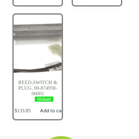
REED,SWITCH &
PLUG, 00-874958-
00001
Hobart
Add to cart
$
133.85