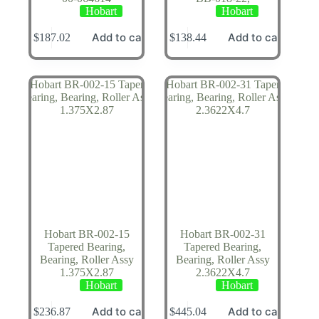
Hobart
Hobart
Add to cart
Add to cart
$
187.02
$
138.44
Hobart BR-002-15
Hobart BR-002-31
Tapered Bearing,
Tapered Bearing,
Bearing, Roller Assy
Bearing, Roller Assy
1.375X2.87
2.3622X4.7
Hobart
Hobart
Add to cart
Add to cart
$
236.87
$
445.04