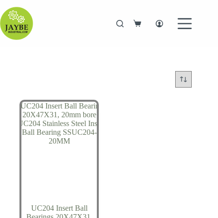
Skip
to
content
Shopping
cart
UC204 Insert Ball
Bearings 20X47X31,