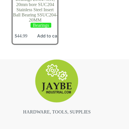
20mm bore SUC204
Stainless Steel Insert
Ball Bearing SSUC204-
20MM
Bearings
Add to cart
$
44.99
HARDWARE, TOOLS, SUPPLIES