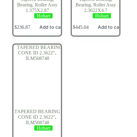
Bearing, Roller Assy
Bearing, Roller Assy
1.375X2.87
2.3622X4.7
Hobart
Hobart
Add to cart
Add to cart
$
236.87
$
445.04
TAPERED BEARING
CONE ID 2.3622″,
JLM508748
Hobart