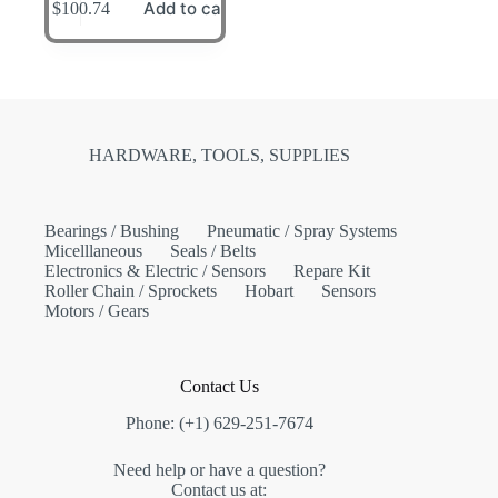
Add to cart
$
100.74
HARDWARE, TOOLS, SUPPLIES
Bearings / Bushing
Pneumatic / Spray Systems
Micelllaneous
Seals / Belts
Electronics & Electric / Sensors
Repare Kit
Roller Chain / Sprockets
Hobart
Sensors
Motors / Gears
Contact Us
Phone: (+1) 629-251-7674
Need help or have a question?
Contact us at: