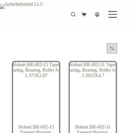
Skip
to
content
Shopping
cart
Hobart BR-002-15
Hobart BR-002-31
Tapered Bearing,
Tapered Bearing,