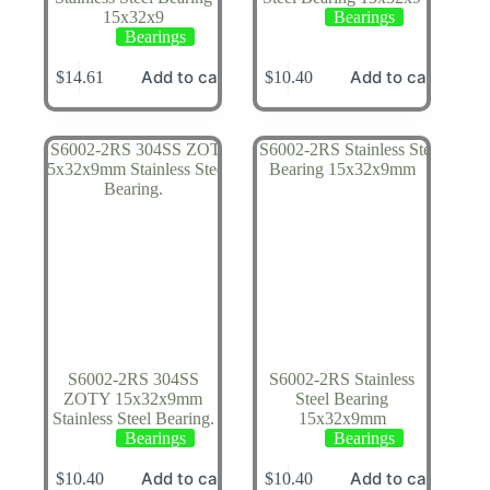
15x32x9
Bearings
Bearings
Add to cart
Add to cart
$
14.61
$
10.40
S6002-2RS 304SS
S6002-2RS Stainless
ZOTY 15x32x9mm
Steel Bearing
Stainless Steel Bearing.
15x32x9mm
Bearings
Bearings
Add to cart
Add to cart
$
10.40
$
10.40