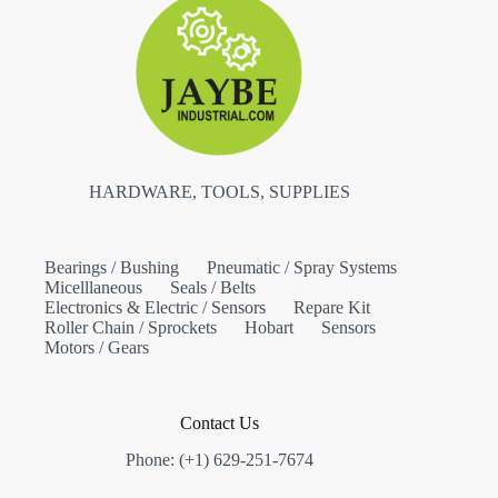
HARDWARE, TOOLS, SUPPLIES
Bearings / Bushing
Pneumatic / Spray Systems
Micelllaneous
Seals / Belts
Electronics & Electric / Sensors
Repare Kit
Roller Chain / Sprockets
Hobart
Sensors
Motors / Gears
Contact Us
Phone: (+1) 629-251-7674