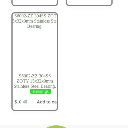
S6002-ZZ 304SS
ZOTY 15x32x9mm
Stainless Steel Bearing.
Bearings
Add to cart
$
10.40