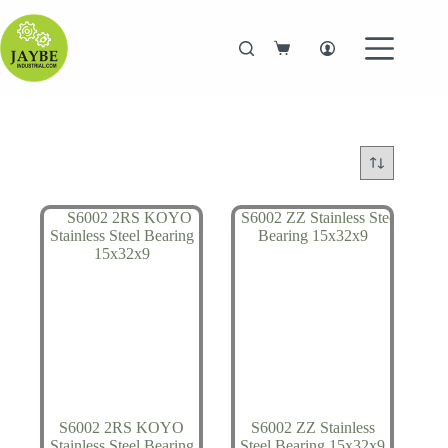
Skip
to
content
Shopping
cart
S6002 2RS KOYO
S6002 ZZ Stainless
Stainless Steel Bearing
Steel Bearing 15x32x9