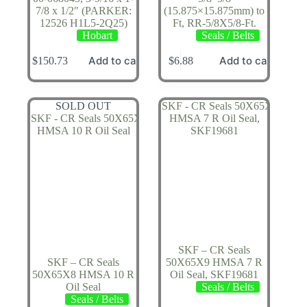
7/8 x 1/2″ (PARKER:
(15.875×15.875mm) to
12526 H1L5-2Q25)
Ft, RR-5/8X5/8-Ft.
Hobart
Seals / Belts
Add to cart
Add to cart
$
150.73
$
6.88
SOLD OUT
SKF – CR Seals
SKF – CR Seals
50X65X9 HMSA 7 R
50X65X8 HMSA 10 R
Oil Seal, SKF19681
Oil Seal
Seals / Belts
Seals / Belts