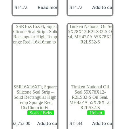
Read more
Add to cart
$
14.72
$
14.72
SSR16X16XFt, Square
Timken National Oil
Silicone Seal Strip –
Seal 55X78X12-
Solid Rectangular High
R2LS32-S Oil Seal,
Temp Sponge Red,
MH42ZA 55X78X12-
16x16mm to Ft.
R2LS32-S
Seals / Belts
Hobart
Add to cart
Add to cart
$
2,752.00
$
15.44