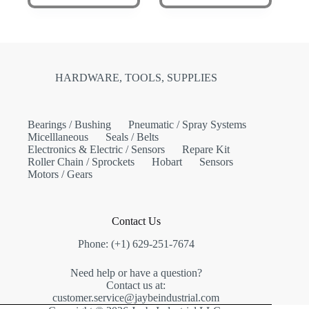
HARDWARE, TOOLS, SUPPLIES
Bearings / Bushing
Pneumatic / Spray Systems
Micelllaneous
Seals / Belts
Electronics & Electric / Sensors
Repare Kit
Roller Chain / Sprockets
Hobart
Sensors
Motors / Gears
Contact Us
Phone: (+1) 629-251-7674
Need help or have a question?
Contact us at:
customer.service@jaybeindustrial.com