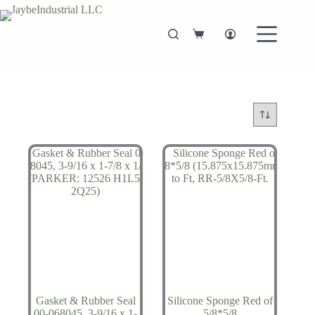
Skip
to
content
Shopping
cart
Gasket & Rubber Seal
Silicone Sponge Red of
00-068045, 3-9/16 x 1-
5/8*5/8