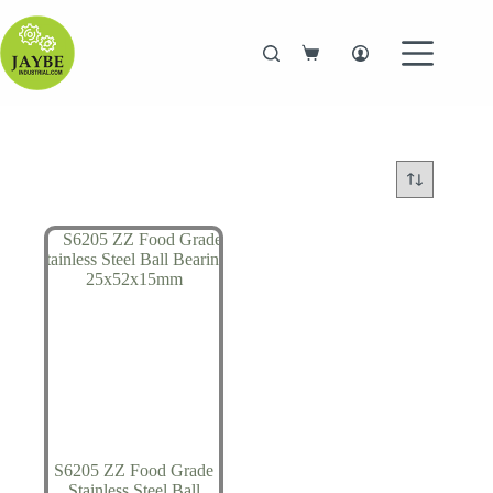
Skip
to
content
Shopping
cart
S6205 ZZ Food Grade
Stainless Steel Ball