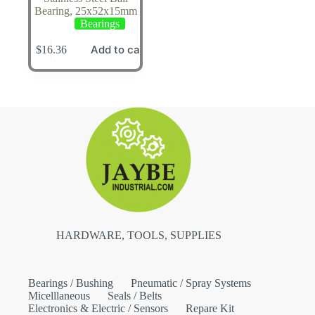
Bearing, 25x52x15mm
Bearings
Add to cart
$
16.36
HARDWARE, TOOLS, SUPPLIES
Bearings / Bushing
Pneumatic / Spray Systems
Micelllaneous
Seals / Belts
Electronics & Electric / Sensors
Repare Kit