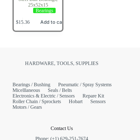
25x52x15
Bearings
Add to cart
$
15.36
HARDWARE, TOOLS, SUPPLIES
Bearings / Bushing
Pneumatic / Spray Systems
Micelllaneous
Seals / Belts
Electronics & Electric / Sensors
Repare Kit
Roller Chain / Sprockets
Hobart
Sensors
Motors / Gears
Contact Us
Phone: (+1) 629-251-7674