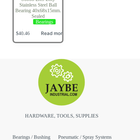
Stainless Steel Ball
Bearing 40x68x15mm.
Sealed
Bearings
Read more
$
40.46
HARDWARE, TOOLS, SUPPLIES
Bearings / Bushing
Pneumatic / Spray Systems