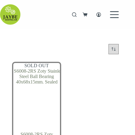
Skip
to
content
Shopping
cart
SOLD OUT
S6008-2RS Zoty