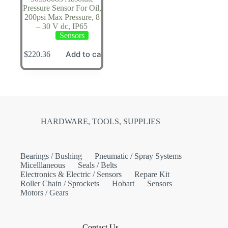
Pressure Sensor For Oil,
200psi Max Pressure, 8
– 30 V dc, IP65
Sensors
Add to cart
$
220.36
HARDWARE, TOOLS, SUPPLIES
Bearings / Bushing
Pneumatic / Spray Systems
Micelllaneous
Seals / Belts
Electronics & Electric / Sensors
Repare Kit
Roller Chain / Sprockets
Hobart
Sensors
Motors / Gears
Contact Us