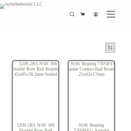
Skip
to
content
Shopping
cart
5209-2RS NSK 306
NSK Bearing
Double Row Ball
7305BYG Angular