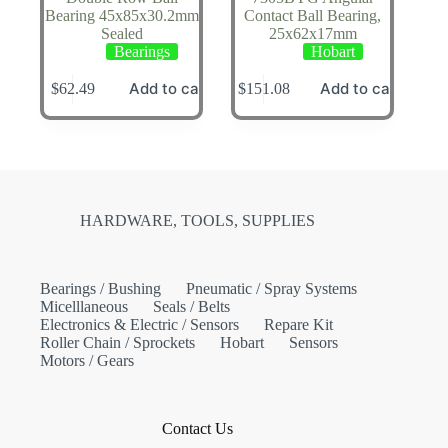
Bearing 45x85x30.2mm
Contact Ball Bearing,
Sealed
25x62x17mm
Bearings
Hobart
Add to cart
Add to cart
$
62.49
$
151.08
HARDWARE, TOOLS, SUPPLIES
Bearings / Bushing
Pneumatic / Spray Systems
Micelllaneous
Seals / Belts
Electronics & Electric / Sensors
Repare Kit
Roller Chain / Sprockets
Hobart
Sensors
Motors / Gears
Contact Us