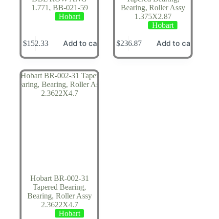
1.771, BB-021-59
Bearing, Roller Assy
Hobart
1.375X2.87
Hobart
Add to cart
Add to cart
$
152.33
$
236.87
Hobart BR-002-31
Tapered Bearing,
Bearing, Roller Assy
2.3622X4.7
Hobart