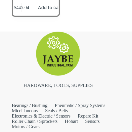
Add to cart
$
445.04
HARDWARE, TOOLS, SUPPLIES
Bearings / Bushing
Pneumatic / Spray Systems
Micelllaneous
Seals / Belts
Electronics & Electric / Sensors
Repare Kit
Roller Chain / Sprockets
Hobart
Sensors
Motors / Gears