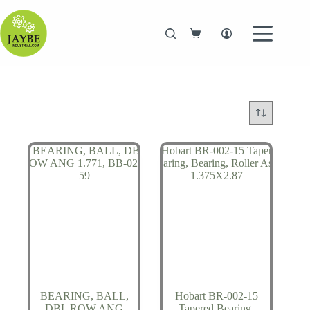
Skip
to
content
Shopping
cart
BEARING, BALL,
Hobart BR-002-15
DBL ROW ANG
Tapered Bearing,