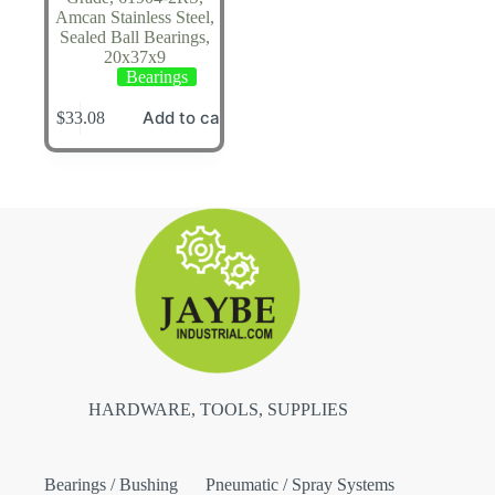
Amcan Stainless Steel,
Sealed Ball Bearings,
20x37x9
Bearings
Add to cart
$
33.08
HARDWARE, TOOLS, SUPPLIES
Bearings / Bushing
Pneumatic / Spray Systems