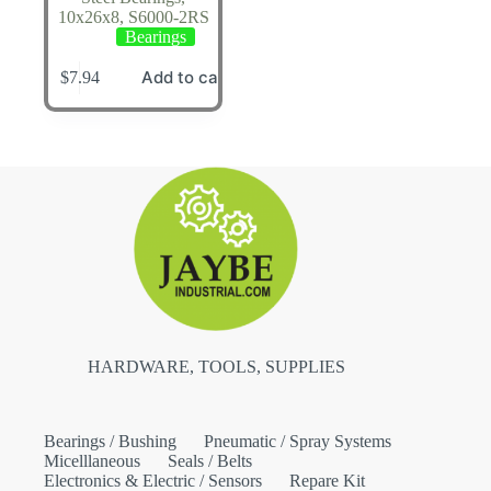
10x26x8, S6000-2RS
Bearings
Add to cart
$
7.94
HARDWARE, TOOLS, SUPPLIES
Bearings / Bushing
Pneumatic / Spray Systems
Micelllaneous
Seals / Belts
Electronics & Electric / Sensors
Repare Kit