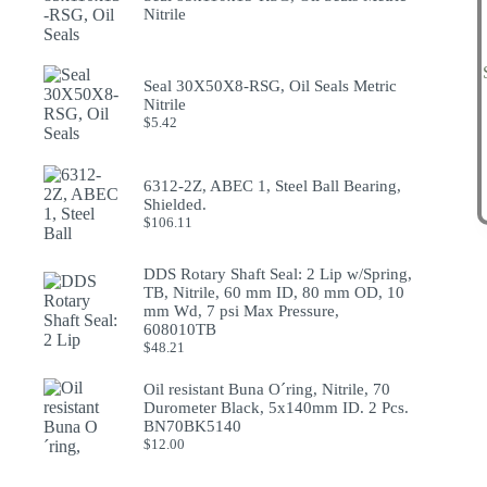
Nitrile
Seal 30X50X8-RSG, Oil Seals Metric
Nitrile
$
5.42
6312-2Z, ABEC 1, Steel Ball Bearing,
Shielded.
$
106.11
DDS Rotary Shaft Seal: 2 Lip w/Spring,
TB, Nitrile, 60 mm ID, 80 mm OD, 10
mm Wd, 7 psi Max Pressure,
608010TB
$
48.21
Oil resistant Buna O´ring, Nitrile, 70
Durometer Black, 5x140mm ID. 2 Pcs.
BN70BK5140
$
12.00