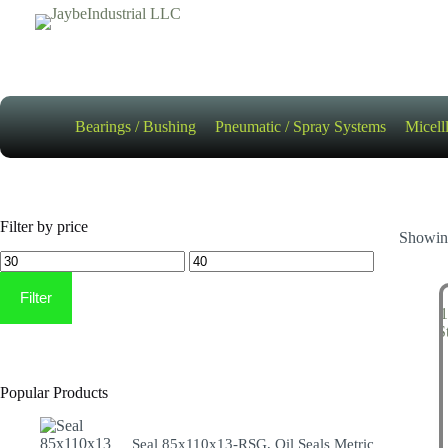
Skip
to
content
Bearings / Bushing
Pneumatic / Spray Systems
Micell
Filter by price
Showing
Min
Max
price
price
Filter
Popular Products
Seal 85x110x13-RSG, Oil Seals Metric