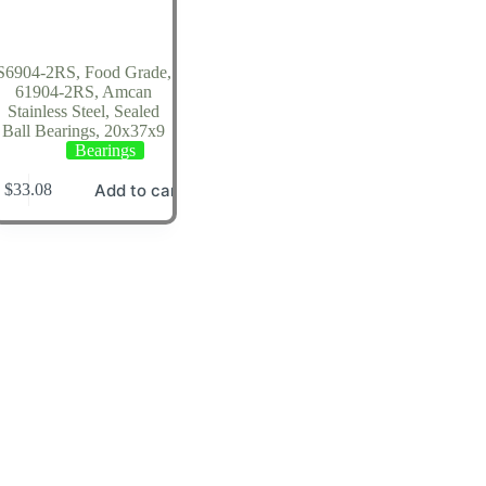
S6904-2RS, Food Grade,
61904-2RS, Amcan
Stainless Steel, Sealed
Ball Bearings, 20x37x9
Bearings
Add to cart
$
33.08