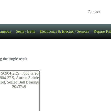
Contact
laneous
Seals / Belts
Electronics & Electric / Sensors
Repare Kit
 the single result