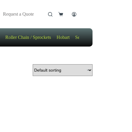
Request a Quote
Shopping
cart
Roller Chain / Sprockets
Hobart
Sensors
Motors / Gears