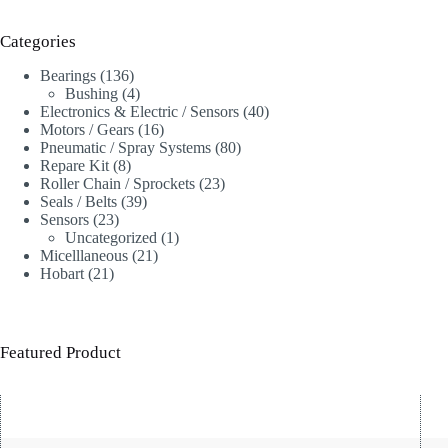
Categories
136
Bearings
136
products
4
Bushing
4
products
40
Electronics & Electric / Sensors
40
16
products
Motors / Gears
16
products
80
Pneumatic / Spray Systems
80
8
products
Repare Kit
8
products
23
Roller Chain / Sprockets
23
39
products
Seals / Belts
39
23
products
Sensors
23
products
1
Uncategorized
1
21
product
Micelllaneous
21
21
products
Hobart
21
products
Featured Product