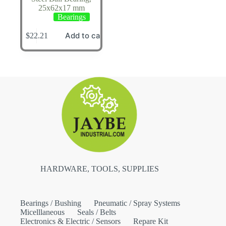
25x62x17 mm
Bearings
Add to cart
$
22.21
HARDWARE, TOOLS, SUPPLIES
Bearings / Bushing
Pneumatic / Spray Systems
Micelllaneous
Seals / Belts
Electronics & Electric / Sensors
Repare Kit