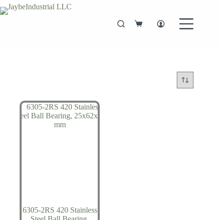
Skip
to
content
Shopping
cart
6305-2RS 420 Stainless
Steel Ball Bearing,