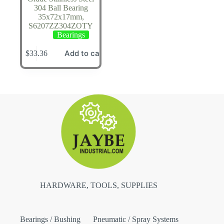
304 Ball Bearing
35x72x17mm,
S6207ZZ304ZOTY
Bearings
Add to cart
$
33.36
HARDWARE, TOOLS, SUPPLIES
Bearings / Bushing
Pneumatic / Spray Systems