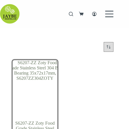
Skip
to
content
Shopping
cart
S6207-ZZ Zoty Food
Grade Stainless Steel