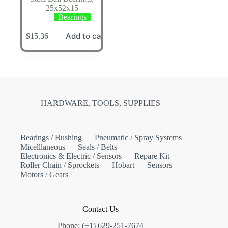
25x52x15
Bearings
Add to cart
$
15.36
HARDWARE, TOOLS, SUPPLIES
Bearings / Bushing
Pneumatic / Spray Systems
Micelllaneous
Seals / Belts
Electronics & Electric / Sensors
Repare Kit
Roller Chain / Sprockets
Hobart
Sensors
Motors / Gears
Contact Us
Phone: (+1) 629-251-7674