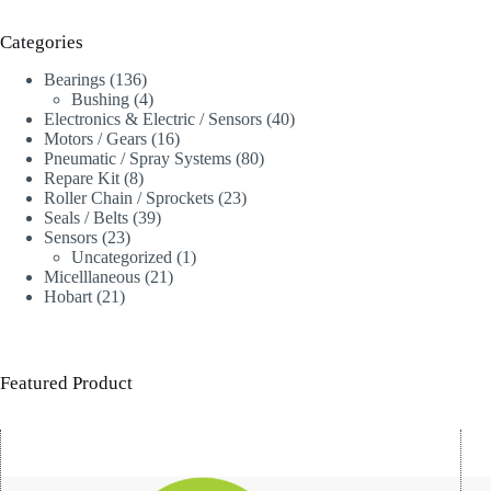
Categories
136
Bearings
136
products
4
Bushing
4
products
40
Electronics & Electric / Sensors
40
16
products
Motors / Gears
16
products
80
Pneumatic / Spray Systems
80
8
products
Repare Kit
8
products
23
Roller Chain / Sprockets
23
39
products
Seals / Belts
39
23
products
Sensors
23
products
1
Uncategorized
1
21
product
Micelllaneous
21
21
products
Hobart
21
products
Featured Product