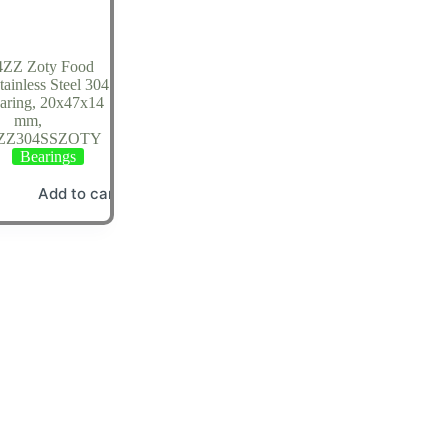
4ZZ Zoty Food
ainless Steel 304
earing, 20x47x14
mm,
4ZZ304SSZOTY
Bearings
Add to cart