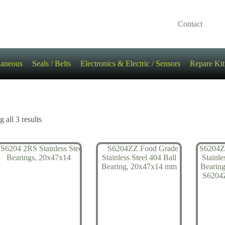
Contact
laneous
Seals / Belts
Electronics & Electric / Sensors
Repare Kit
 all 3 results