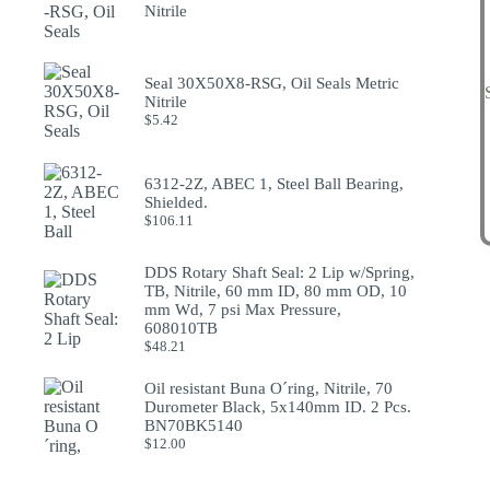
Nitrile
Seal 30X50X8-RSG, Oil Seals Metric
Nitrile
$
5.42
6312-2Z, ABEC 1, Steel Ball Bearing,
Shielded.
$
106.11
DDS Rotary Shaft Seal: 2 Lip w/Spring,
TB, Nitrile, 60 mm ID, 80 mm OD, 10
mm Wd, 7 psi Max Pressure,
608010TB
$
48.21
Oil resistant Buna O´ring, Nitrile, 70
Durometer Black, 5x140mm ID. 2 Pcs.
BN70BK5140
$
12.00