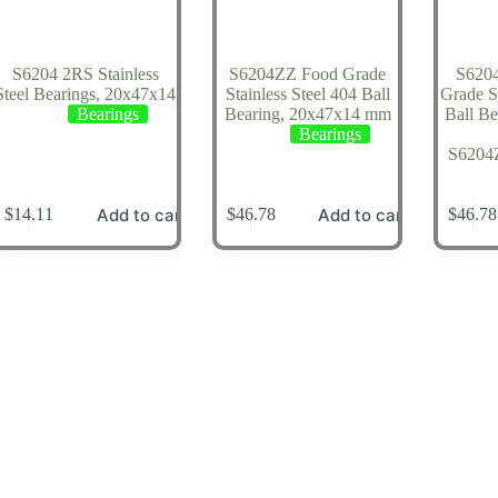
S6204 2RS Stainless
S6204ZZ Food Grade
S620
Steel Bearings, 20x47x14
Stainless Steel 404 Ball
Grade St
Bearings
Bearing, 20x47x14 mm
Ball B
Bearings
S620
Add to cart
Add to cart
$
14.11
$
46.78
$
46.78