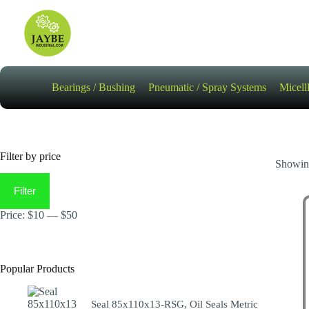
Skip
to
content
Bearings / Bushing
Pneumatic / Spray Systems
Micell
Filter by price
Showing
Min
Max
price
price
Filter
Price:
$10
—
$50
Popular Products
Seal 85x110x13-RSG, Oil Seals Metric