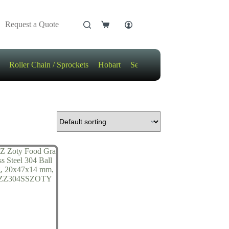
Request a Quote
Shopping
cart
Roller Chain / Sprockets
Hobart
Sensors
Motors / Gears