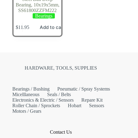
Bearing, 10x19x5mm,
SS61800ZZFM222
Bearings
Add to cart
$
11.95
HARDWARE, TOOLS, SUPPLIES
Bearings / Bushing
Pneumatic / Spray Systems
Micelllaneous
Seals / Belts
Electronics & Electric / Sensors
Repare Kit
Roller Chain / Sprockets
Hobart
Sensors
Motors / Gears
Contact Us