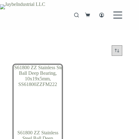
Skip
to
content
Shopping
cart
S61800 ZZ Stainless
Steel Ball Deep