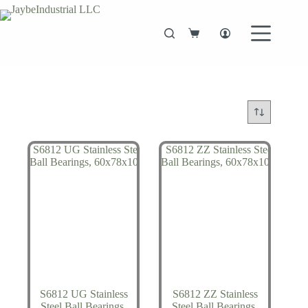
Skip
to
content
Shopping
cart
S6812 UG Stainless
S6812 ZZ Stainless
Steel Ball Bearings,
Steel Ball Bearings,