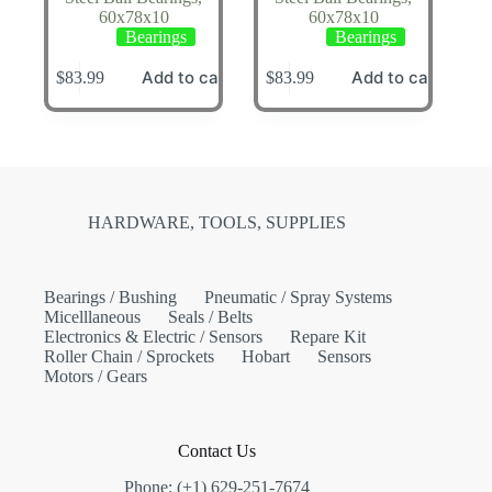
60x78x10
60x78x10
Bearings
Bearings
Add to cart
Add to cart
$
83.99
$
83.99
HARDWARE, TOOLS, SUPPLIES
Bearings / Bushing
Pneumatic / Spray Systems
Micelllaneous
Seals / Belts
Electronics & Electric / Sensors
Repare Kit
Roller Chain / Sprockets
Hobart
Sensors
Motors / Gears
Contact Us
Phone: (+1) 629-251-7674